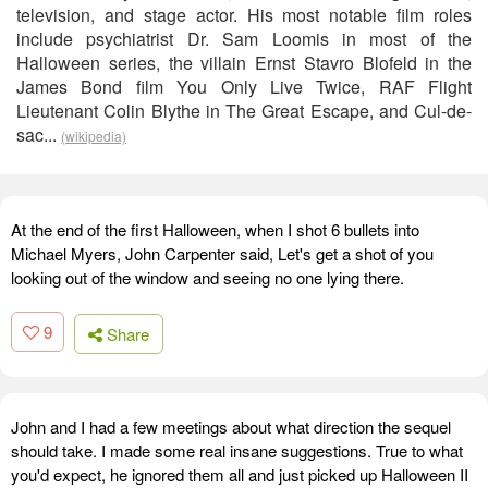
television, and stage actor. His most notable film roles
include psychiatrist Dr. Sam Loomis in most of the
Halloween series, the villain Ernst Stavro Blofeld in the
James Bond film You Only Live Twice, RAF Flight
Lieutenant Colin Blythe in The Great Escape, and Cul-de-
sac...
(wikipedia)
At the end of the first Halloween, when I shot 6 bullets into
Michael Myers, John Carpenter said, Let's get a shot of you
looking out of the window and seeing no one lying there.
9
Share
John and I had a few meetings about what direction the sequel
should take. I made some real insane suggestions. True to what
you'd expect, he ignored them all and just picked up Halloween II