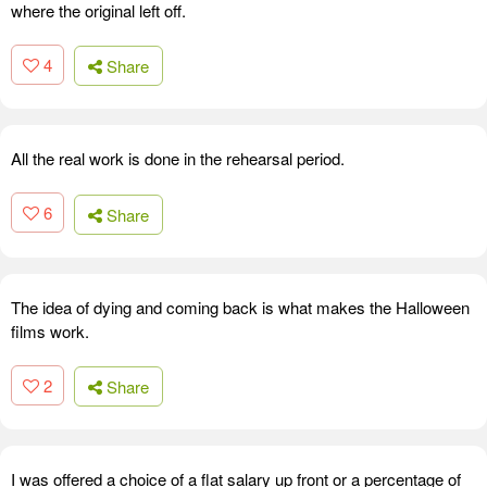
where the original left off.
4
Share
All the real work is done in the rehearsal period.
6
Share
The idea of dying and coming back is what makes the Halloween
films work.
2
Share
I was offered a choice of a flat salary up front or a percentage of