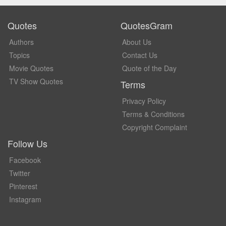
Quotes
QuotesGram
Authors
About Us
Topics
Contact Us
Movie Quotes
Quote of the Day
TV Show Quotes
Terms
Privacy Policy
Terms & Conditions
Copyright Complaint
Follow Us
Facebook
Twitter
Pinterest
Instagram