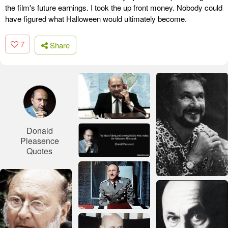
the film's future earnings. I took the up front money. Nobody could
have figured what Halloween would ultimately become.
7
Share
Donald
Pleasence
Quotes