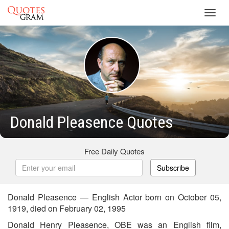
Toggl
navig
Donald Pleasence Quotes
Free Daily Quotes
Subscribe
Donald Pleasence — English Actor born on October 05,
1919, died on February 02, 1995
Donald Henry Pleasence, OBE was an English film,