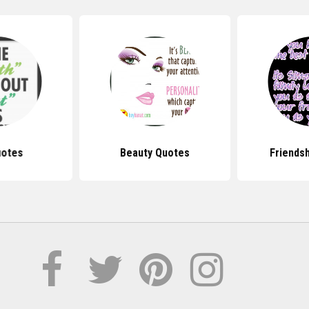
uotes
Beauty Quotes
Friends