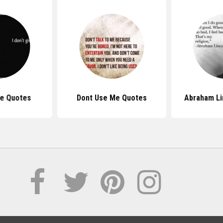
Me Quotes
Dont Use Me Quotes
Abraham Li