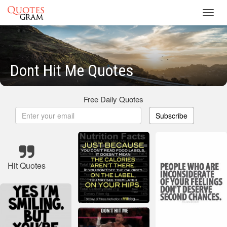
Toggl
navig
Dont Hit Me Quotes
Free Daily Quotes
Subscribe
Hit Quotes