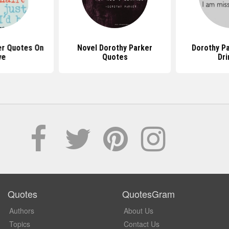
er Quotes On
Novel Dorothy Parker
Dorothy P
ve
Quotes
Dri
Quotes
QuotesGram
Authors
About Us
Topics
Contact Us