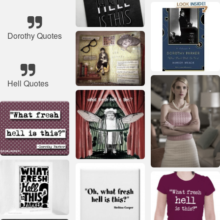
Dorothy Quotes
Hell Quotes