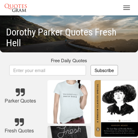
Toggl
navig
Dorothy Parker Quotes Fresh
Hell
Free Daily Quotes
Subscribe
Parker Quotes
Fresh Quotes