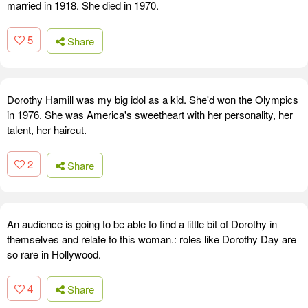
married in 1918. She died in 1970.
5
Share
Dorothy Hamill was my big idol as a kid. She'd won the Olympics
in 1976. She was America's sweetheart with her personality, her
talent, her haircut.
2
Share
An audience is going to be able to find a little bit of Dorothy in
themselves and relate to this woman.: roles like Dorothy Day are
so rare in Hollywood.
4
Share