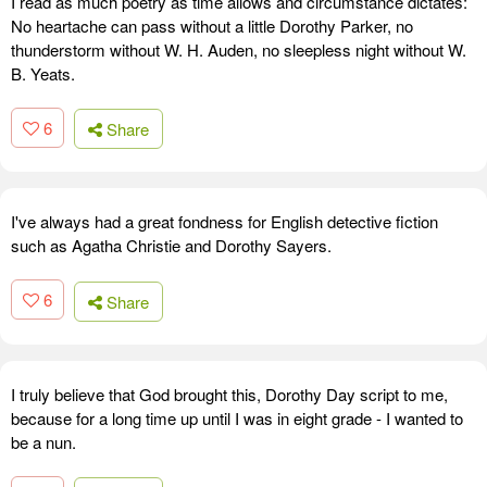
I read as much poetry as time allows and circumstance dictates:
No heartache can pass without a little Dorothy Parker, no
thunderstorm without W. H. Auden, no sleepless night without W.
B. Yeats.
6
Share
I've always had a great fondness for English detective fiction
such as Agatha Christie and Dorothy Sayers.
6
Share
I truly believe that God brought this, Dorothy Day script to me,
because for a long time up until I was in eight grade - I wanted to
be a nun.