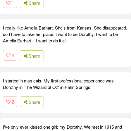
1
Share
I really like Amelia Earhart. She's from Kansas. She disappeared,
so I have to take her place. I want to be Dorothy. I want to be
Amelia Earhart... I want to do it all.
4
Share
I started in musicals. My first professional experience was
Dorothy in 'The Wizard of Oz' in Palm Springs.
2
Share
I've only ever kissed one girl: my Dorothy. We met in 1915 and