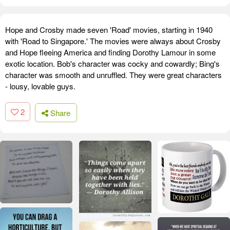
Hope and Crosby made seven 'Road' movies, starting in 1940
with 'Road to Singapore.' The movies were always about Crosby
and Hope fleeing America and finding Dorothy Lamour in some
exotic location. Bob's character was cocky and cowardly; Bing's
character was smooth and unruffled. They were great characters
- lousy, lovable guys.
2
Share