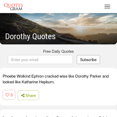
Toggl
navig
Dorothy Quotes
Free Daily Quotes
Subscribe
Phoebe Wolkind Ephron cracked wise like Dorothy Parker and
looked like Katharine Hepburn.
3
Share