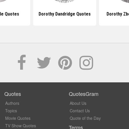
le Quotes
Dorothy Dandridge Quotes
Dorothy Zb
Quotes
QuotesGram
Authors
About Us
Topics
Contact Us
Movie Quotes
Quote of the Day
TV Show Quotes
Terms