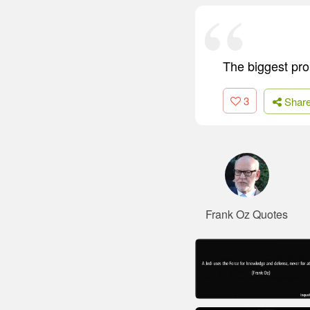
The biggest pro
3
Shar
Frank Oz Quotes