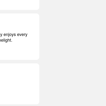
gy enjoys every
elight.