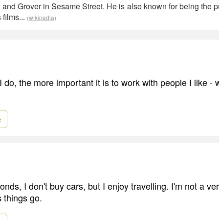
, and Grover in Sesame Street. He is also known for being the p
 films...
(wikipedia)
do, the more important it is to work with people I like -
e
onds, I don't buy cars, but I enjoy travelling. I'm not a v
 things go.