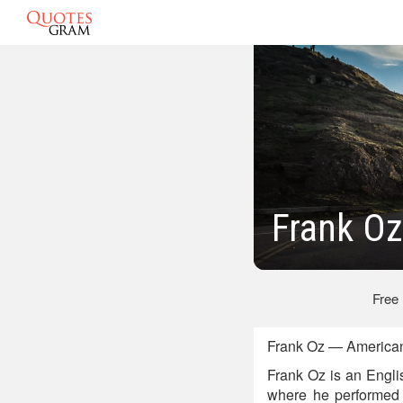
Frank O
Free
Frank Oz — American
Frank Oz is an Engli
where he performed