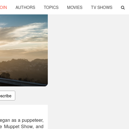
OIN
AUTHORS
TOPICS
MOVIES
TV SHOWS
scribe
began as a puppeteer,
he Muppet Show, and