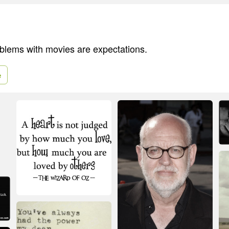
blems with movies are expectations.
e