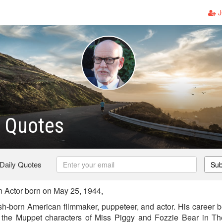
J
z Quotes
 Daily Quotes
Sub
 Actor born on May 25, 1944,
sh-born American filmmaker, puppeteer, and actor. His career 
 the Muppet characters of Miss Piggy and Fozzie Bear in T