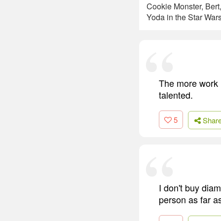
Cookie Monster, Bert
Yoda in the Star Wars
The more work I 
talented.
5
Shar
I don't buy diam
person as far as