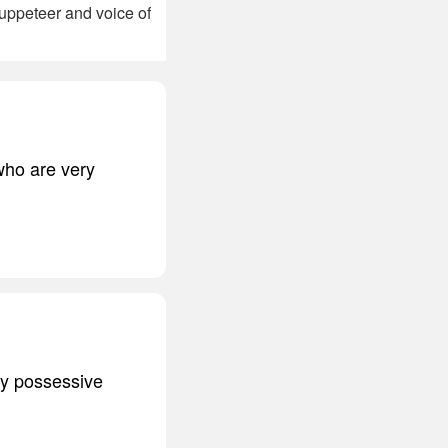
uppeteer and voice of
 who are very
ery possessive