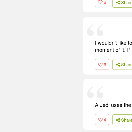
6
Shar
I wouldn't like 
moment of it. If
6
Shar
A Jedi uses the
4
Shar