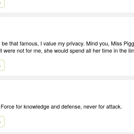
e
to be that famous, I value my privacy. Mind you, Miss Pig
 it were not for me, she would spend all her time in the lim
e
 Force for knowledge and defense, never for attack.
e