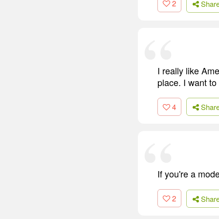
2
Shar
I really like A
place. I want to
4
Shar
If you're a mod
2
Shar