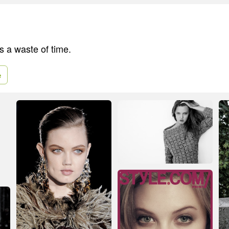
s a waste of time.
e