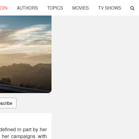
OIN
AUTHORS
TOPICS
MOVIES
TV SHOWS
scribe
efined in part by her
r her campaigns with