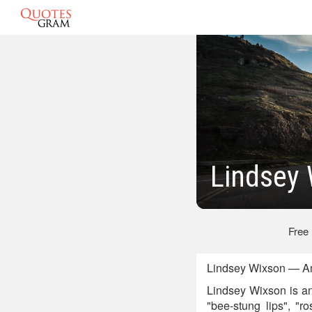
Lindsey
Free
Lindsey Wixson — Am
Lindsey Wixson is an
"bee-stung lips", "