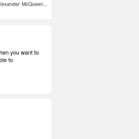
Alexander McQueen...
 when you want to
ble to