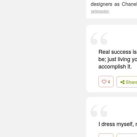
designers as Chanel
(wikipedia)
Real success is 
be; just living 
accomplish it.
4
Shar
I dress myself, 