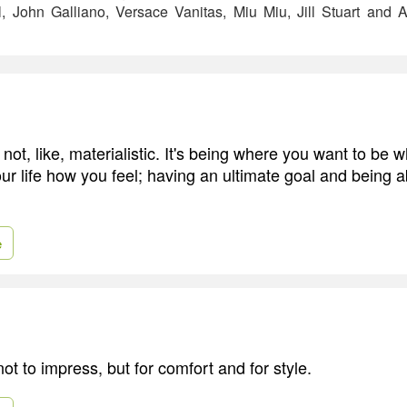
, John Galliano, Versace Vanitas, Miu Miu, Jill Stuart and 
not, like, materialistic. It's being where you want to be
your life how you feel; having an ultimate goal and being a
e
not to impress, but for comfort and for style.