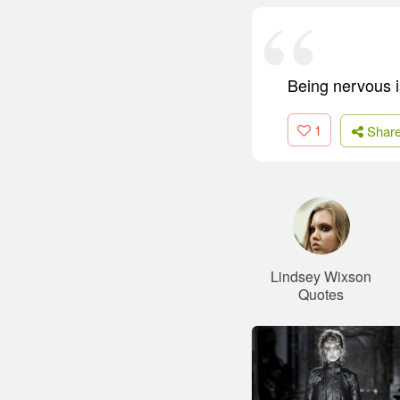
Being nervous i
1
Shar
Lindsey Wixson
Quotes