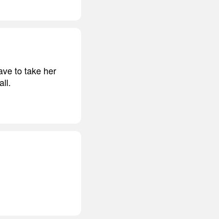
ave to take her
ll.