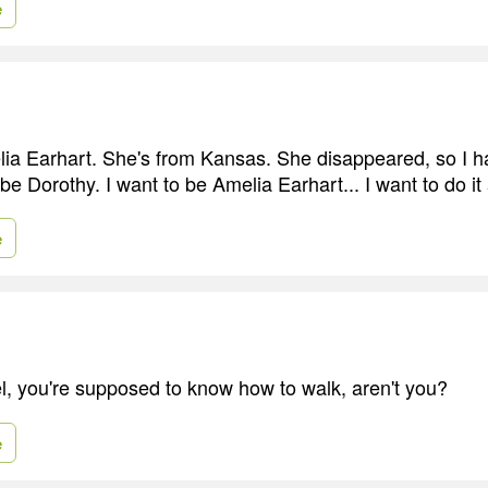
e
melia Earhart. She's from Kansas. She disappeared, so I h
 be Dorothy. I want to be Amelia Earhart... I want to do it a
e
el, you're supposed to know how to walk, aren't you?
e