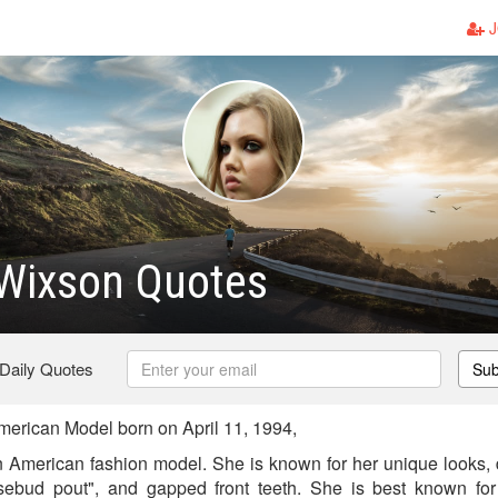
J
 Wixson Quotes
 Daily Quotes
Sub
erican Model born on April 11, 1994,
 American fashion model. She is known for her unique looks, d
rosebud pout", and gapped front teeth. She is best known fo