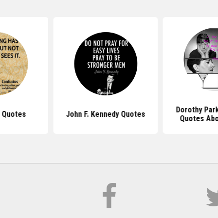
Dorothy Par
 Quotes
John F. Kennedy Quotes
Quotes Abo