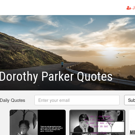
J
Dorothy Parker Quotes
 Daily Quotes
Sub