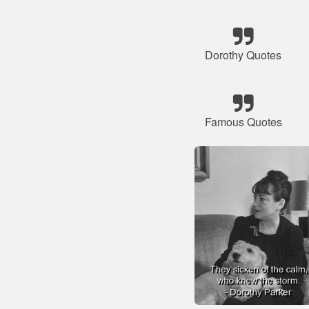
Dorothy Quotes
Famous Quotes