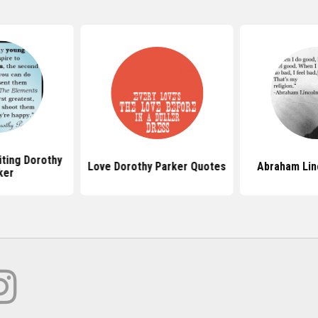
ting Dorothy
Love Dorothy Parker Quotes
Abraham Lin
ker