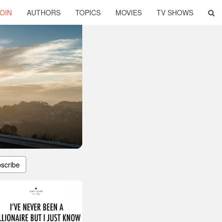
OIN
AUTHORS
TOPICS
MOVIES
TV SHOWS
scribe