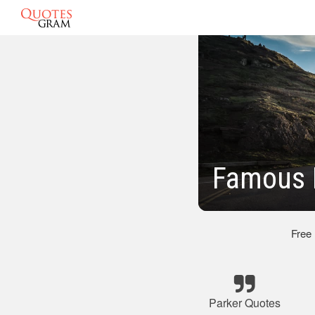
Famous 
Free
Parker Quotes