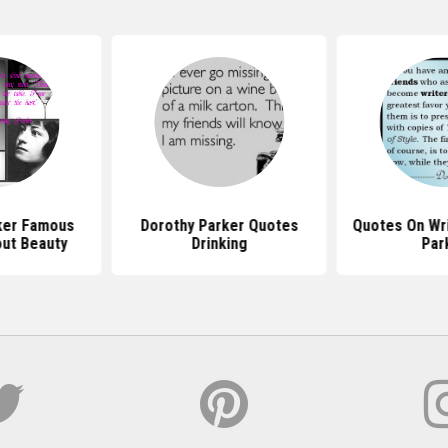
ker Famous
Dorothy Parker Quotes
Quotes On Wri
ut Beauty
Drinking
Par