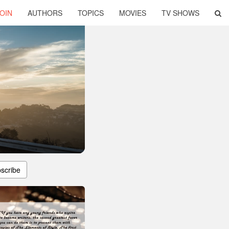
OIN
AUTHORS
TOPICS
MOVIES
TV SHOWS
scribe