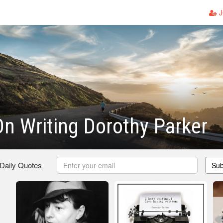
J
n Writing Dorothy Parker
 Daily Quotes
Sub