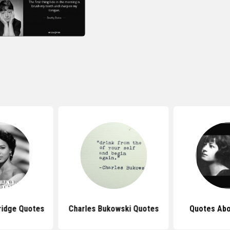
ridge Quotes
Charles Bukowski Quotes
Quotes Abo