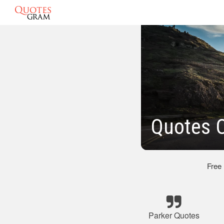
Quotes O
Free
Parker Quotes