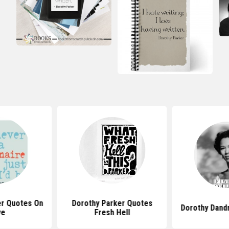
er Quotes On
Dorothy Parker Quotes
Dorothy Dand
ve
Fresh Hell