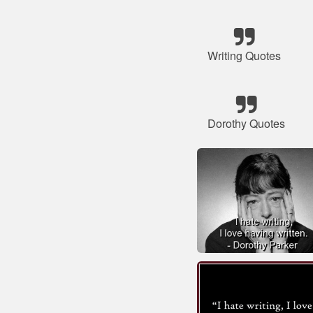
Writing Quotes
Dorothy Quotes