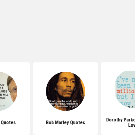
Dorothy Park
s Quotes
Bob Marley Quotes
Lo