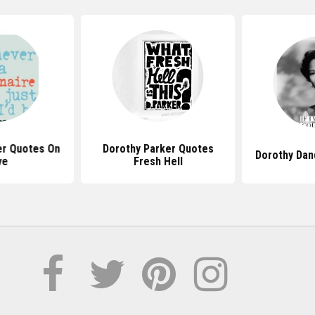
er Quotes On
Dorothy Parker Quotes
Dorothy Dan
ve
Fresh Hell