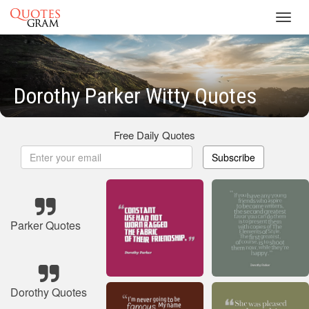
Toggl
navig
Dorothy Parker Witty Quotes
Free Daily Quotes
Subscribe
Parker Quotes
Dorothy Quotes