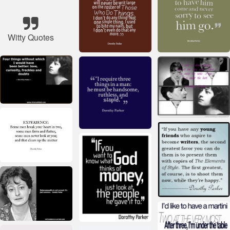
Witty Quotes