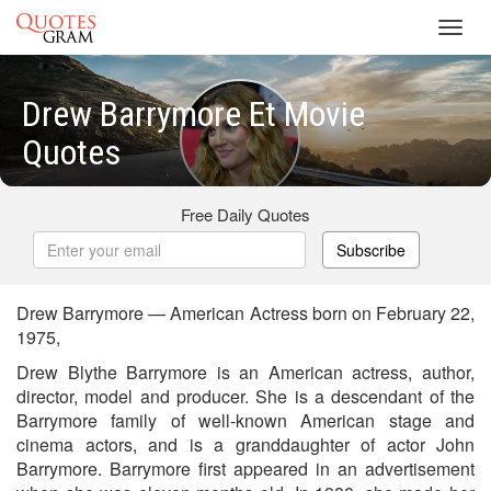
Toggl
navig
Drew Barrymore Et Movie
Quotes
Free Daily Quotes
Subscribe
Drew Barrymore — American Actress born on February 22,
1975,
Drew Blythe Barrymore is an American actress, author,
director, model and producer. She is a descendant of the
Barrymore family of well-known American stage and
cinema actors, and is a granddaughter of actor John
Barrymore. Barrymore first appeared in an advertisement