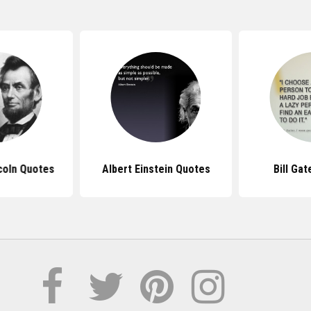
coln Quotes
Albert Einstein Quotes
Bill Ga