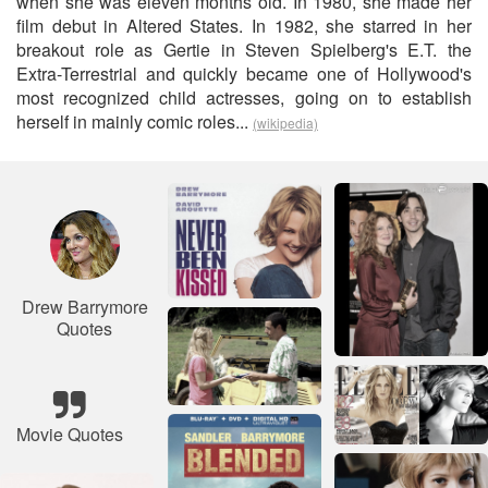
when she was eleven months old. In 1980, she made her
film debut in Altered States. In 1982, she starred in her
breakout role as Gertie in Steven Spielberg's E.T. the
Extra-Terrestrial and quickly became one of Hollywood's
most recognized child actresses, going on to establish
herself in mainly comic roles...
(wikipedia)
Drew Barrymore
Quotes
Movie Quotes