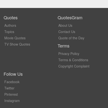
Quotes
QuotesGram
Authors
About Us
Topics
Contact Us
Movie Quotes
Quote of the Day
TV Show Quotes
Terms
Privacy Policy
Terms & Conditions
Copyright Complaint
Follow Us
Facebook
Twitter
Pinterest
Instagram