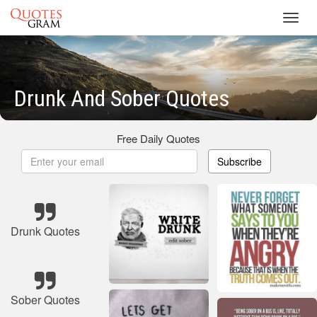
Toggl
navig
Drunk And Sober Quotes
Free Daily Quotes
Subscribe
Drunk Quotes
Sober Quotes