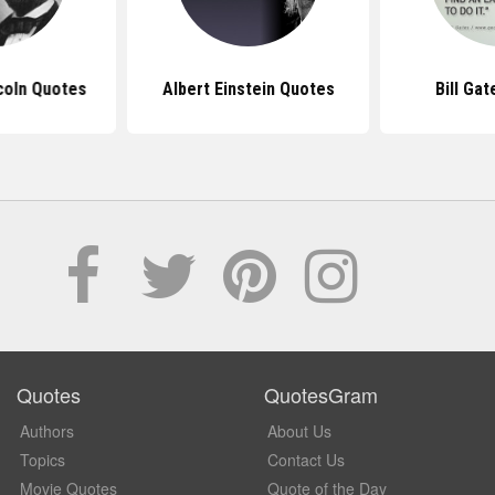
coln Quotes
Albert Einstein Quotes
Bill Ga
Quotes
QuotesGram
Authors
About Us
Topics
Contact Us
Movie Quotes
Quote of the Day