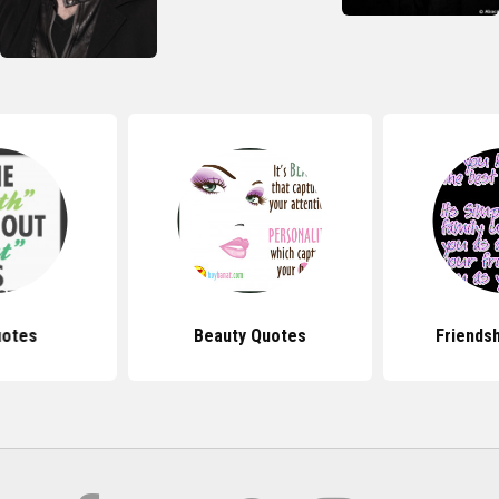
uotes
Beauty Quotes
Friends