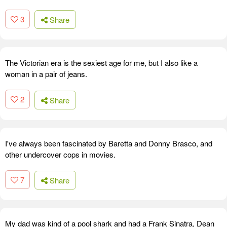
3
Share
The Victorian era is the sexiest age for me, but I also like a
woman in a pair of jeans.
2
Share
I've always been fascinated by Baretta and Donny Brasco, and
other undercover cops in movies.
7
Share
My dad was kind of a pool shark and had a Frank Sinatra, Dean