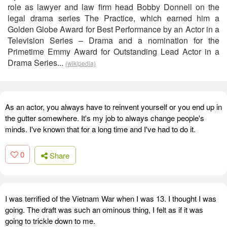
role as lawyer and law firm head Bobby Donnell on the
legal drama series The Practice, which earned him a
Golden Globe Award for Best Performance by an Actor in a
Television Series – Drama and a nomination for the
Primetime Emmy Award for Outstanding Lead Actor in a
Drama Series...
(wikipedia)
As an actor, you always have to reinvent yourself or you end up in
the gutter somewhere. It's my job to always change people's
minds. I've known that for a long time and I've had to do it.
0
Share
I was terrified of the Vietnam War when I was 13. I thought I was
going. The draft was such an ominous thing, I felt as if it was
going to trickle down to me.