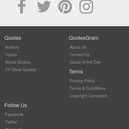
Quotes
QuotesGram
Authors
About Us
Topics
Contact Us
Movie Quotes
Quote of the Day
TV Show Quotes
Terms
Privacy Policy
Terms & Conditions
Copyright Complaint
Follow Us
Facebook
Twitter