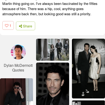
Martin thing going on. I've always been fascinated by the fifties
because of him. There was a hip, cool, anything-goes
atmosphere back then, but looking good was still a priority.
1
Share
Dylan McDermott
Quotes