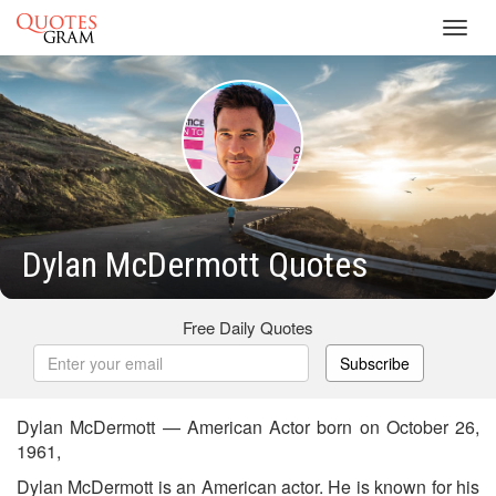
Toggl
navig
Dylan McDermott Quotes
Free Daily Quotes
Subscribe
Dylan McDermott — American Actor born on October 26,
1961,
Dylan McDermott is an American actor. He is known for his