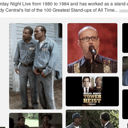
rday Night Live from 1980 to 1984 and has worked as a stand
Central's list of the 100 Greatest Stand-ups of All Time...
(wiki