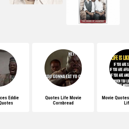
aces Eddie
Quotes Life Movie
Movie Quotes
Quotes
Cornbread
Li