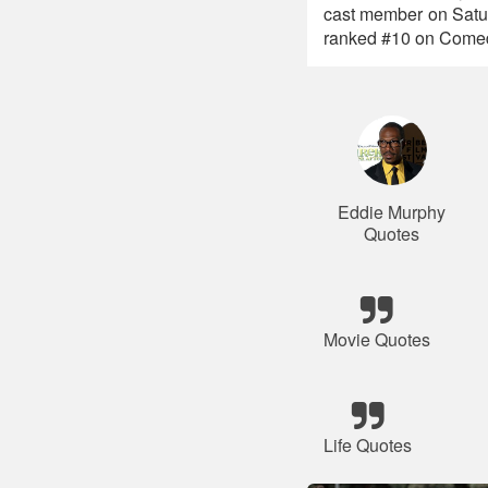
cast member on Satu
ranked #10 on Comedy 
Eddie Murphy
Quotes
Movie Quotes
Life Quotes