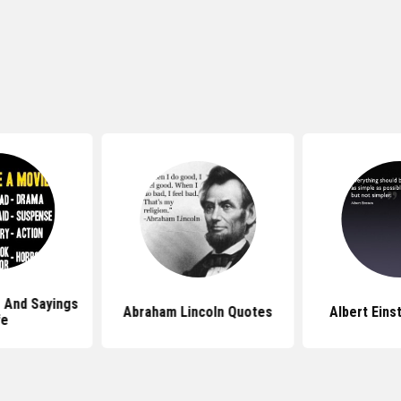
 And Sayings
Abraham Lincoln Quotes
Albert Eins
fe