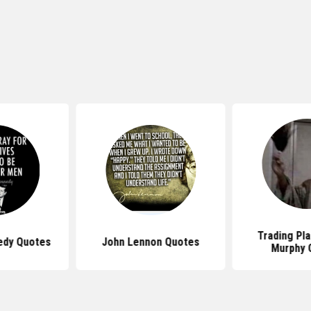
Trading Pl
edy Quotes
John Lennon Quotes
Murphy 