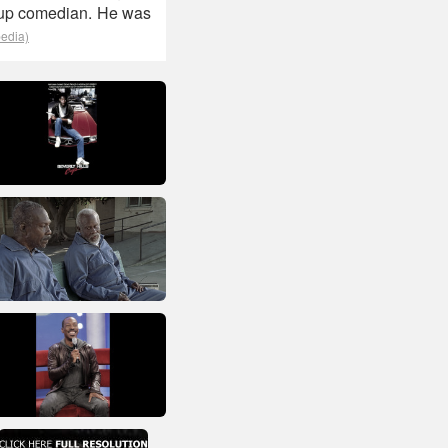
-up comedian. He was
pedia)