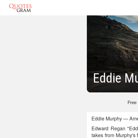
Eddie Mu
Free
Eddie Murphy — Amer
Edward Regan "Eddie"
takes from Murphy's 