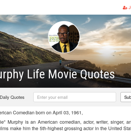
J
rphy Life Movie Quotes
 Daily Quotes
Sub
ican Comedian born on April 03, 1961,
 Murphy is an American comedian, actor, writer, singer, and
films make him the 5th-highest grossing actor in the United Sta