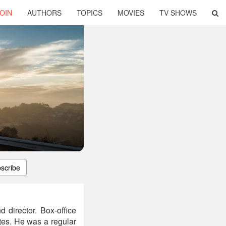
OIN
AUTHORS
TOPICS
MOVIES
TV SHOWS
scribe
 director. Box-office
tes. He was a regular