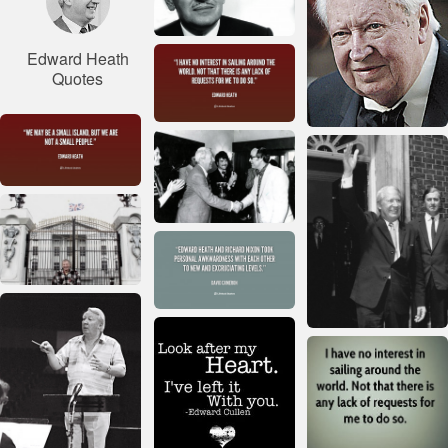
Edward Heath
Quotes