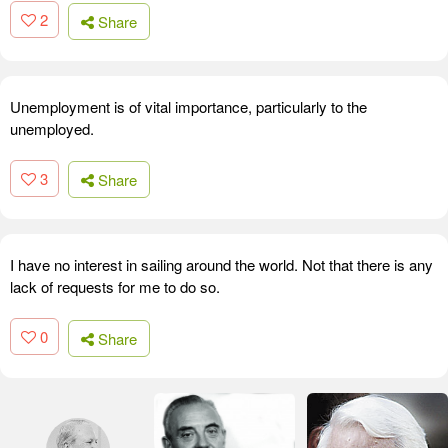
2
Share
Unemployment is of vital importance, particularly to the
unemployed.
3
Share
I have no interest in sailing around the world. Not that there is any
lack of requests for me to do so.
0
Share