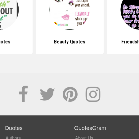
uotes
Beauty Quotes
Friends
Quotes
QuotesGram
Authors
About Us