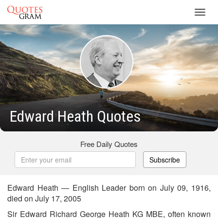
Toggl
navig
Edward Heath Quotes
Free Daily Quotes
Subscribe
Edward Heath — English Leader born on July 09, 1916,
died on July 17, 2005
Sir Edward Richard George Heath KG MBE, often known