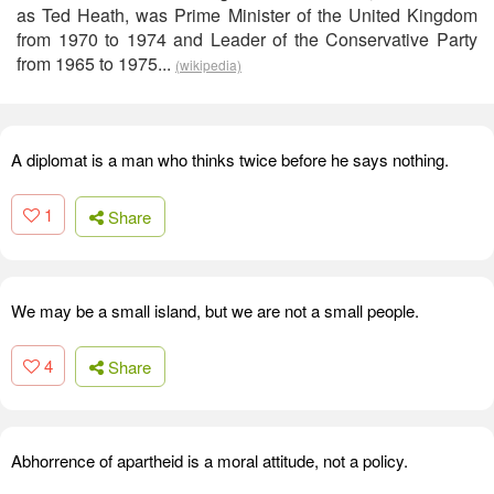
as Ted Heath, was Prime Minister of the United Kingdom
from 1970 to 1974 and Leader of the Conservative Party
from 1965 to 1975...
(wikipedia)
A diplomat is a man who thinks twice before he says nothing.
1
Share
We may be a small island, but we are not a small people.
4
Share
Abhorrence of apartheid is a moral attitude, not a policy.