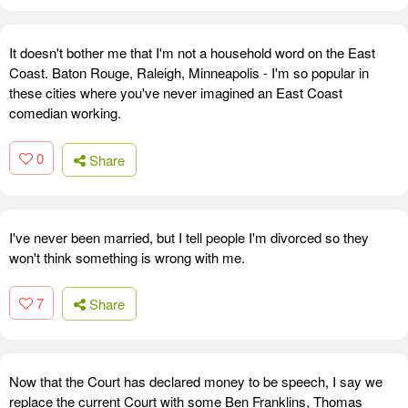
It doesn't bother me that I'm not a household word on the East
Coast. Baton Rouge, Raleigh, Minneapolis - I'm so popular in
these cities where you've never imagined an East Coast
comedian working.
0
Share
I've never been married, but I tell people I'm divorced so they
won't think something is wrong with me.
7
Share
Now that the Court has declared money to be speech, I say we
replace the current Court with some Ben Franklins, Thomas