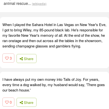
animal rescue...
(wikipedia)
When I played the Sahara Hotel in Las Vegas on New Year's Eve,
I got to bring Wiley, my 85-pound black lab. He's responsible for
my favorite New Year's memory of all: At the end of the show, he
ran onstage and then out across all the tables in the showroom,
sending champagne glasses and gamblers flying.
3
Share
I have always put my own money into Tails of Joy. For years,
every time a dog walked by, my husband would say, 'There goes
our beach house.'
0
Share