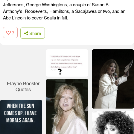
Jeffersons, George Washingtons, a couple of Susan B.
Anthony's, Roosevelts, Hamiltons, a Sacajawea or two, and an
Abe Lincoln to cover Scalia in full.
7
Share
Elayne Boosler
Quotes