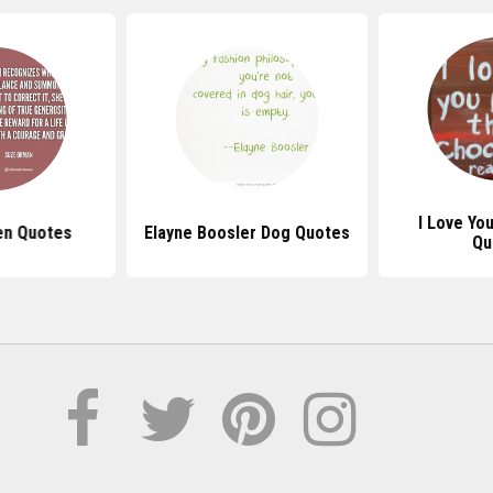
I Love Yo
n Quotes
Elayne Boosler Dog Quotes
Qu