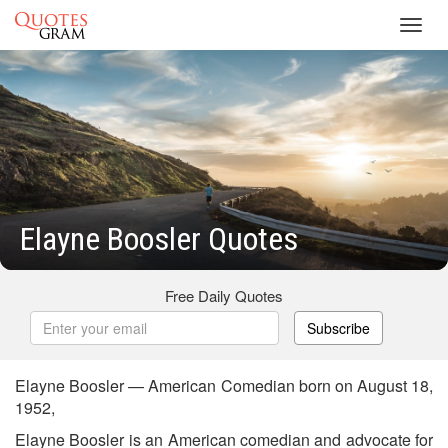
Toggl
navig
Elayne Boosler Quotes
Free Daily Quotes
Subscribe
Elayne Boosler — American Comedian born on August 18,
1952,
Elayne Boosler is an American comedian and advocate for