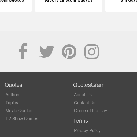
Quotes
QuotesGram
Authors
About Us
Topics
Contact Us
Movie Quotes
Quote of the Day
TV Show Quotes
Terms
Privacy Policy