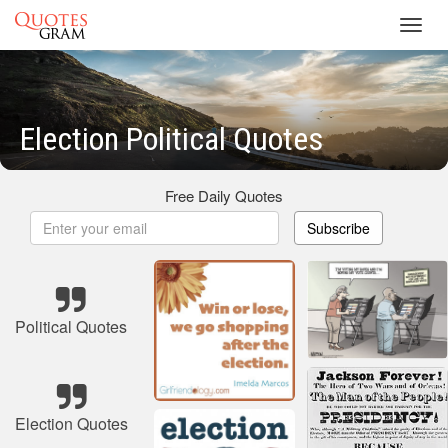
Toggl
navig
Election Political Quotes
Free Daily Quotes
Subscribe
Political Quotes
Election Quotes