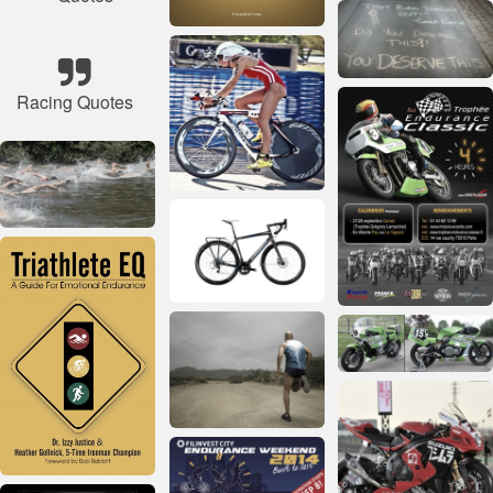
Racing Quotes