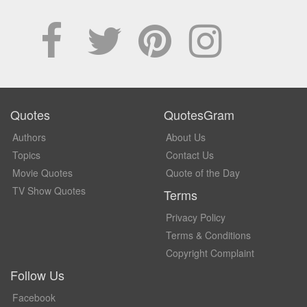
Quotes
QuotesGram
Authors
About Us
Topics
Contact Us
Movie Quotes
Quote of the Day
TV Show Quotes
Terms
Privacy Policy
Terms & Conditions
Copyright Complaint
Follow Us
Facebook