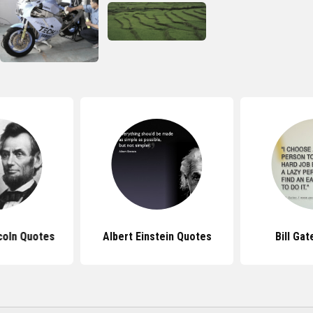
coln Quotes
Albert Einstein Quotes
Bill Ga