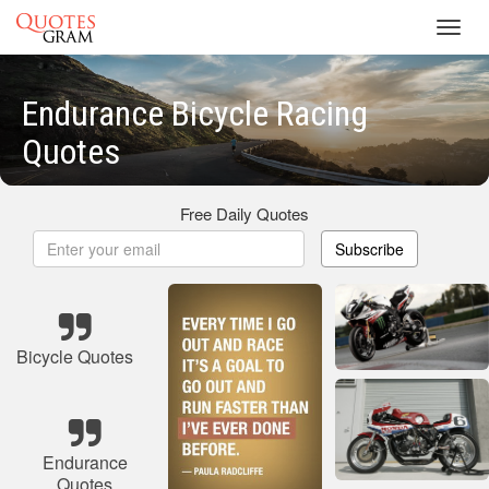
Toggl
navig
Endurance Bicycle Racing
Quotes
Free Daily Quotes
Subscribe
Bicycle Quotes
Endurance
Quotes