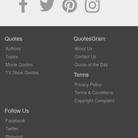
Quotes
QuotesGram
Authors
About Us
Topics
Contact Us
Movie Quotes
Quote of the Day
TV Show Quotes
Terms
Privacy Policy
Terms & Conditions
Copyright Complaint
Follow Us
Facebook
Twitter
Pinterest