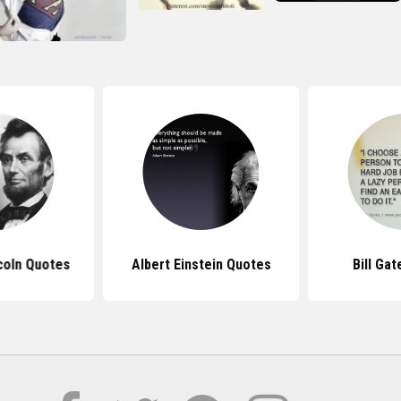
coln Quotes
Albert Einstein Quotes
Bill Ga