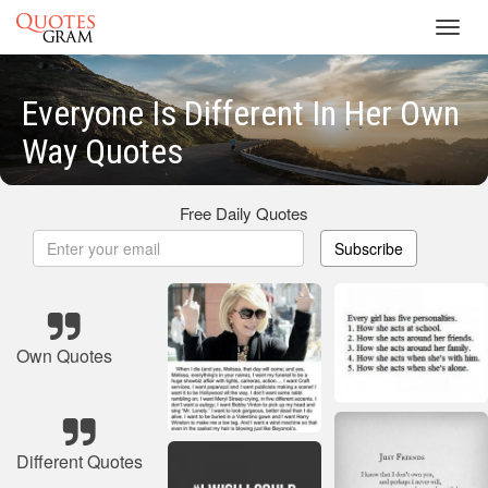
Toggl
navig
Everyone Is Different In Her Own
Way Quotes
Free Daily Quotes
Subscribe
Own Quotes
Different Quotes