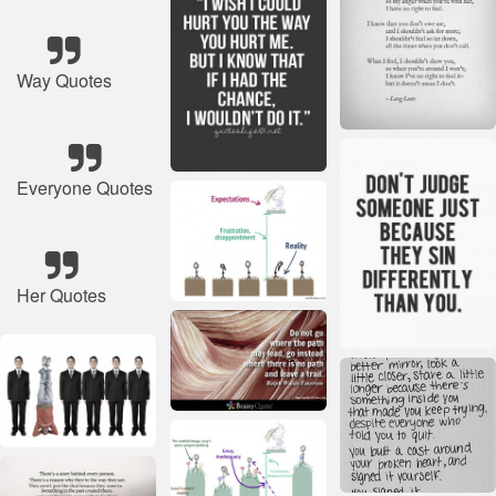
Way Quotes
Everyone Quotes
Her Quotes