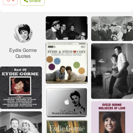
Share
Eydie Gorme
Quotes