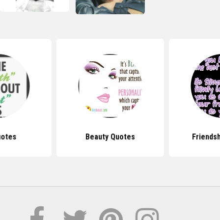
uotes
Beauty Quotes
Friends