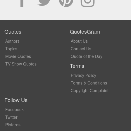
Quotes
QuotesGram
Authors
About Us
Topics
Contact Us
Movie Quotes
Quote of the Day
TV Show Quotes
Terms
Privacy Policy
Terms & Conditions
Copyright Complaint
Follow Us
Facebook
Twitter
Pinterest