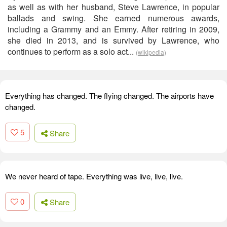
as well as with her husband, Steve Lawrence, in popular
ballads and swing. She earned numerous awards,
including a Grammy and an Emmy. After retiring in 2009,
she died in 2013, and is survived by Lawrence, who
continues to perform as a solo act...
(wikipedia)
Everything has changed. The flying changed. The airports have
changed.
5
Share
We never heard of tape. Everything was live, live, live.
0
Share