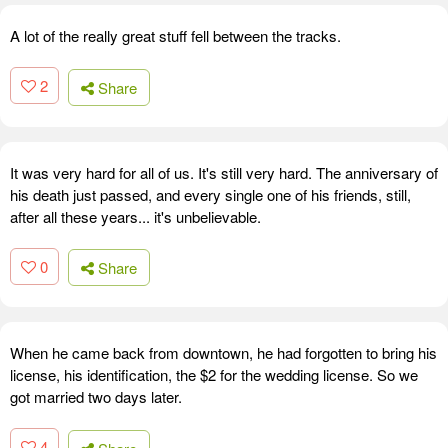
A lot of the really great stuff fell between the tracks.
2
Share
It was very hard for all of us. It's still very hard. The anniversary of
his death just passed, and every single one of his friends, still,
after all these years... it's unbelievable.
0
Share
When he came back from downtown, he had forgotten to bring his
license, his identification, the $2 for the wedding license. So we
got married two days later.
4