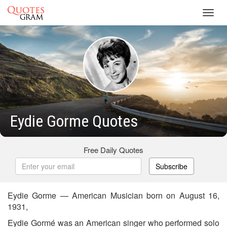
Toggl
navig
Eydie Gorme Quotes
Free Daily Quotes
Subscribe
Eydie Gorme — American Musician born on August 16,
1931,
Eydie Gormé was an American singer who performed solo