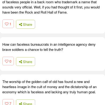
of faceless people in a back room who trademark a name that
sounds very official. Well, if you had thought of it first, you would
have been the Rock and Roll Hall of Fame.
1
Share
How can faceless bureaucrats in an intelligence agency deny
brave soldiers a chance to tell the truth?
0
Share
The worship of the golden calf of old has found a new and
heartless image in the cult of money and the dictatorship of an
economy which is faceless and lacking any truly human goal.
7
Share