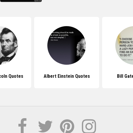
coln Quotes
Albert Einstein Quotes
Bill Ga