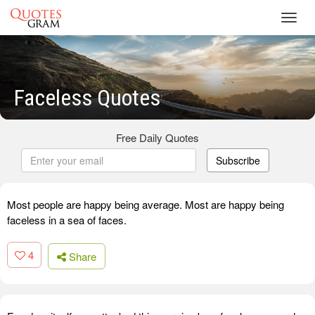
Toggl
navig
Faceless Quotes
Free Daily Quotes
Subscribe
Most people are happy being average. Most are happy being
faceless in a sea of faces.
4
Share