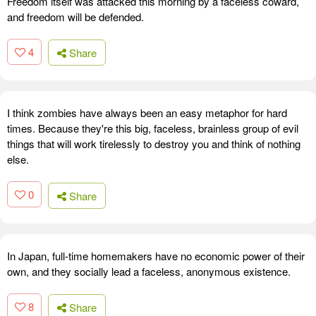
Freedom itself was attacked this morning by a faceless coward,
and freedom will be defended.
4
Share
I think zombies have always been an easy metaphor for hard
times. Because they're this big, faceless, brainless group of evil
things that will work tirelessly to destroy you and think of nothing
else.
0
Share
In Japan, full-time homemakers have no economic power of their
own, and they socially lead a faceless, anonymous existence.
8
Share