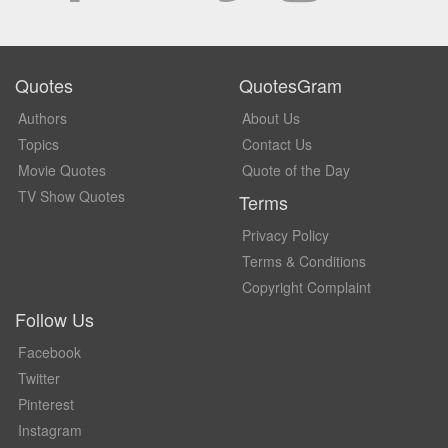
Quotes
QuotesGram
Authors
About Us
Topics
Contact Us
Movie Quotes
Quote of the Day
TV Show Quotes
Terms
Privacy Policy
Terms & Conditions
Copyright Complaint
Follow Us
Facebook
Twitter
Pinterest
Instagram