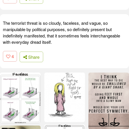
The terrorist threat is so cloudy, faceless, and vague, so
manipulable by political purposes, so definitely present but
indefinitely manifested, that it sometimes feels interchangeable
with everyday dread itself.
4
Share