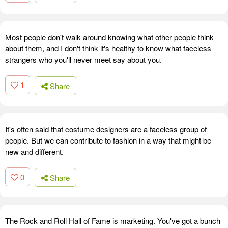
Most people don't walk around knowing what other people think
about them, and I don't think it's healthy to know what faceless
strangers who you'll never meet say about you.
1
Share
It's often said that costume designers are a faceless group of
people. But we can contribute to fashion in a way that might be
new and different.
0
Share
The Rock and Roll Hall of Fame is marketing. You've got a bunch