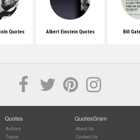
coln Quotes
Albert Einstein Quotes
Bill Ga
Quotes
QuotesGram
Authors
About Us
Topics
Contact Us