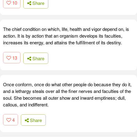
10
Share
The chief condition on which, life, health and vigor depend on, is
action. It is by action that an organism develops its faculties,
increases its energy, and attains the fulfillment of its destiny.
13
Share
Once conform, once do what other people do because they do it,
and a lethargy steals over all the finer nerves and faculties of the
soul. She becomes all outer show and inward emptiness; dull,
callous, and indifferent.
4
Share