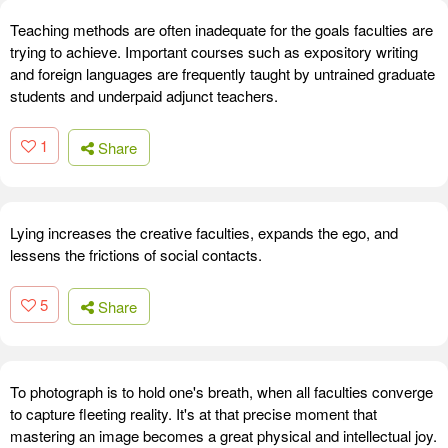
Teaching methods are often inadequate for the goals faculties are
trying to achieve. Important courses such as expository writing
and foreign languages are frequently taught by untrained graduate
students and underpaid adjunct teachers.
1
Share
Lying increases the creative faculties, expands the ego, and
lessens the frictions of social contacts.
5
Share
To photograph is to hold one's breath, when all faculties converge
to capture fleeting reality. It's at that precise moment that
mastering an image becomes a great physical and intellectual joy.