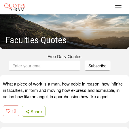
Toggl
navig
Faculties Quotes
Free Daily Quotes
Subscribe
What a piece of work is a man, how noble in reason, how infinite
in faculties, in form and moving how express and admirable, in
action how like an angel, in apprehension how like a god.
19
Share