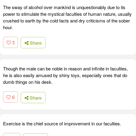
The sway of alcohol over mankind is unquestionably due to its
power to stimulate the mystical faculties of human nature, usually
crushed to earth by the cold facts and dry criticisms of the sober
hour.
3
Share
Though the male can be noble in reason and infinite in faculties,
he is also easily amused by shiny toys, especially ones that do
dumb things on his desk.
6
Share
Exercise is the chief source of improvement in our faculties.