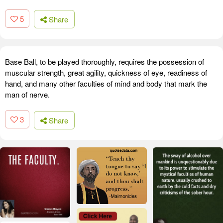
5
Share
Base Ball, to be played thoroughly, requires the possession of
muscular strength, great agility, quickness of eye, readiness of
hand, and many other faculties of mind and body that mark the
man of nerve.
3
Share