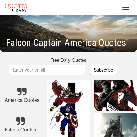
Toggl
navig
Falcon Captain America Quotes
Free Daily Quotes
Subscribe
America Quotes
Falcon Quotes