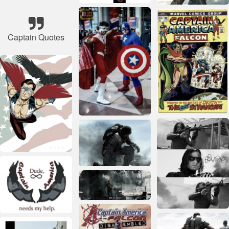
Captain Quotes