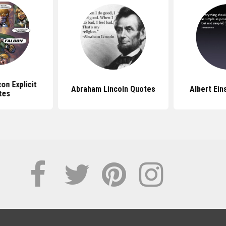
on Explicit
Abraham Lincoln Quotes
Albert Ein
tes