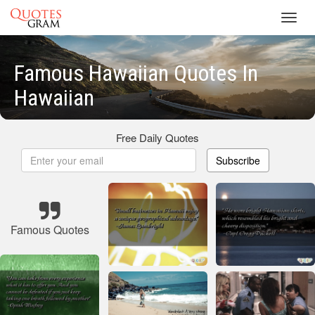
Toggl
navig
Famous Hawaiian Quotes In
Hawaiian
Free Daily Quotes
Subscribe
Famous Quotes