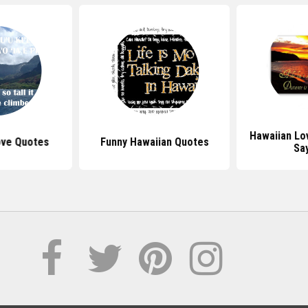
Hawaiian Lo
ove Quotes
Funny Hawaiian Quotes
Sa