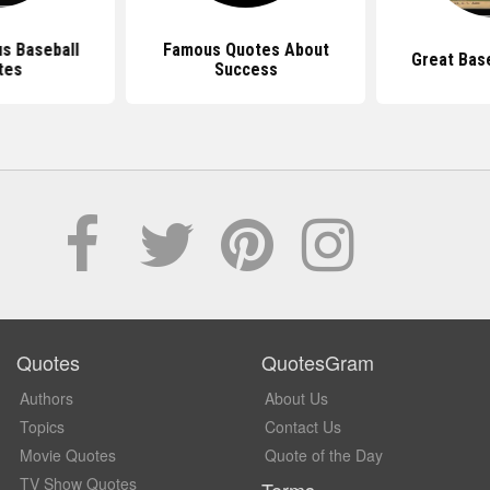
s Baseball
Famous Quotes About
Great Bas
tes
Success
Quotes
QuotesGram
Authors
About Us
Topics
Contact Us
Movie Quotes
Quote of the Day
TV Show Quotes