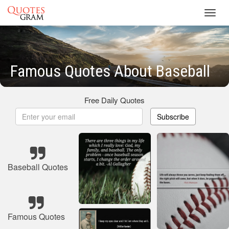
Toggl
navig
Famous Quotes About Baseball
Free Daily Quotes
Subscribe
Baseball Quotes
Famous Quotes