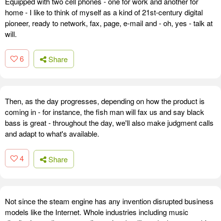
Equipped with two cell phones - one for work and another for
home - I like to think of myself as a kind of 21st-century digital
pioneer, ready to network, fax, page, e-mail and - oh, yes - talk at
will.
6
Share
Then, as the day progresses, depending on how the product is
coming in - for instance, the fish man will fax us and say black
bass is great - throughout the day, we'll also make judgment calls
and adapt to what's available.
4
Share
Not since the steam engine has any invention disrupted business
models like the Internet. Whole industries including music