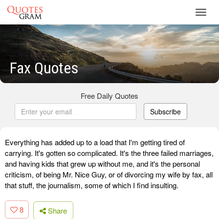
Toggl
navig
Fax Quotes
Free Daily Quotes
Subscribe
Everything has added up to a load that I'm getting tired of
carrying. It's gotten so complicated. It's the three failed marriages,
and having kids that grew up without me, and it's the personal
criticism, of being Mr. Nice Guy, or of divorcing my wife by fax, all
that stuff, the journalism, some of which I find insulting.
8
Share