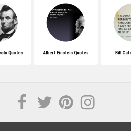
coln Quotes
Albert Einstein Quotes
Bill Ga