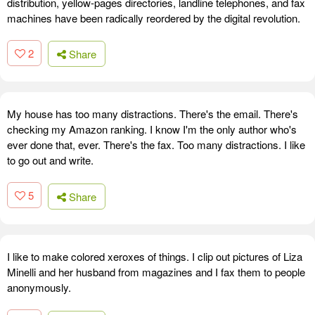
distribution, yellow-pages directories, landline telephones, and fax
machines have been radically reordered by the digital revolution.
2
Share
My house has too many distractions. There's the email. There's
checking my Amazon ranking. I know I'm the only author who's
ever done that, ever. There's the fax. Too many distractions. I like
to go out and write.
5
Share
I like to make colored xeroxes of things. I clip out pictures of Liza
Minelli and her husband from magazines and I fax them to people
anonymously.