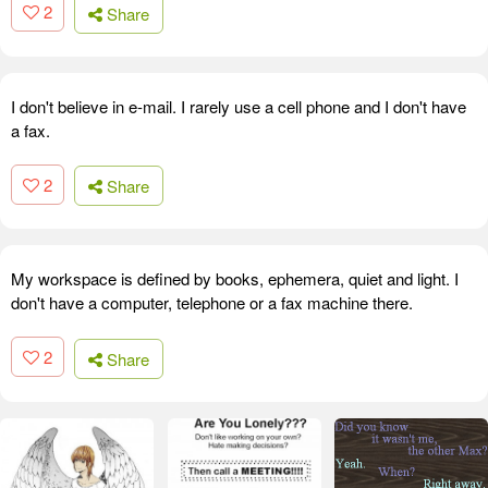
2
Share
I don't believe in e-mail. I rarely use a cell phone and I don't have
a fax.
2
Share
My workspace is defined by books, ephemera, quiet and light. I
don't have a computer, telephone or a fax machine there.
2
Share