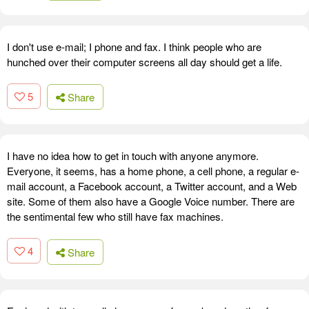
I don't use e-mail; I phone and fax. I think people who are
hunched over their computer screens all day should get a life.
5
Share
I have no idea how to get in touch with anyone anymore.
Everyone, it seems, has a home phone, a cell phone, a regular e-
mail account, a Facebook account, a Twitter account, and a Web
site. Some of them also have a Google Voice number. There are
the sentimental few who still have fax machines.
4
Share