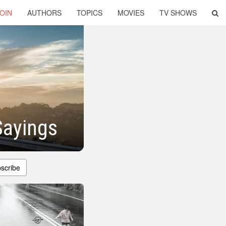
OIN
AUTHORS
TOPICS
MOVIES
TV SHOWS
Sayings
scribe