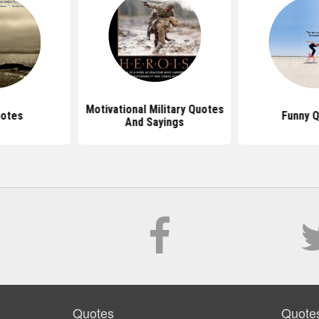
Motivational Military Quotes
uotes
Funny 
And Sayings
Quotes
Quote