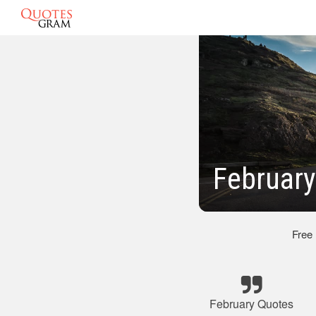
February
Free
February Quotes