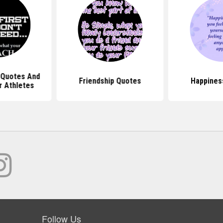
 Quotes And
Friendship Quotes
Happines
r Athletes
Follow Us