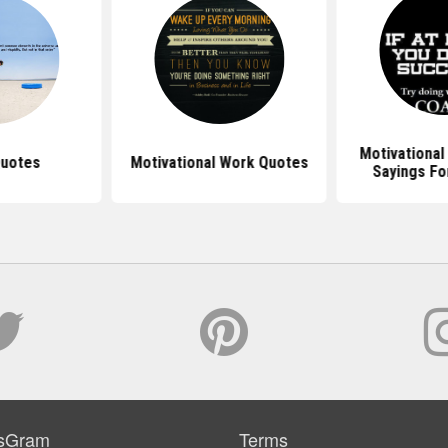
Motivational
Quotes
Motivational Work Quotes
Sayings Fo
sGram
Terms