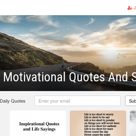
J
 Motivational Quotes And 
 Daily Quotes
Sub