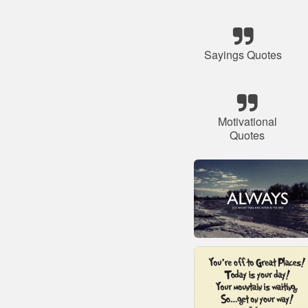
Sayings Quotes
Motivational
Quotes