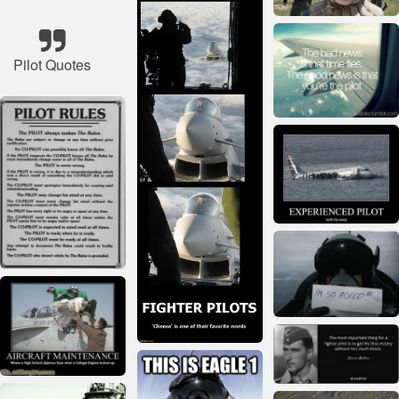
Pilot Quotes