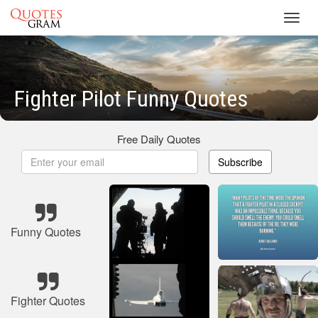
Toggl
navig
Fighter Pilot Funny Quotes
Free Daily Quotes
Subscribe
Funny Quotes
Fighter Quotes