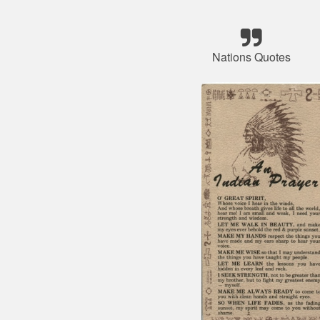
Nations Quotes