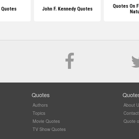
Quotes On F
 Quotes
John F. Kennedy Quotes
Nat
Quotes
Quote
Authors
About 
Topics
Contact
Movie Quotes
Quote o
TV Show Quotes