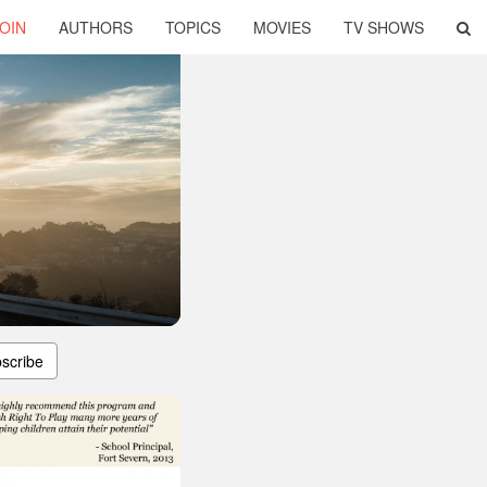
OIN
AUTHORS
TOPICS
MOVIES
TV SHOWS
scribe