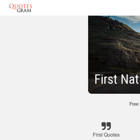
First Na
Free
First Quotes