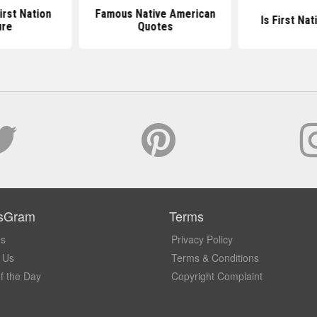
irst Nation
Famous Native American
Is First Na
ure
Quotes
sGram
Terms
Us
Privacy Policy
 Us
Terms & Conditions
f the Day
Copyright Complaint