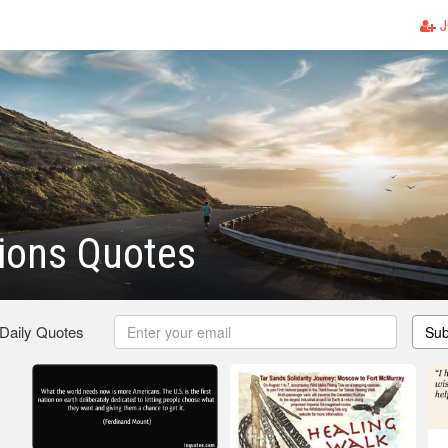
J
tions Quotes
 Daily Quotes
Sub