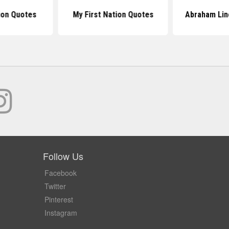
tion Quotes
My First Nation Quotes
Abraham Lin
Follow Us
Facebook
Twitter
Pinterest
Instagram