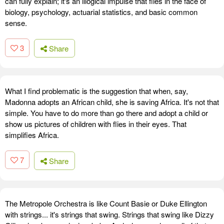
can fully explain; it's an illogical impulse that flies in the face of
biology, psychology, actuarial statistics, and basic common
sense.
3
Share
What I find problematic is the suggestion that when, say,
Madonna adopts an African child, she is saving Africa. It's not that
simple. You have to do more than go there and adopt a child or
show us pictures of children with flies in their eyes. That
simplifies Africa.
7
Share
The Metropole Orchestra is like Count Basie or Duke Ellington
with strings... it's strings that swing. Strings that swing like Dizzy