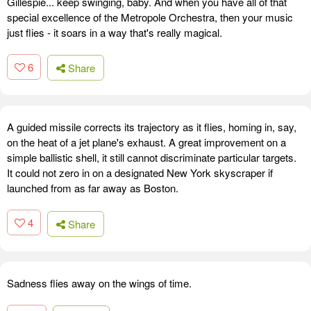
Gillespie... keep swinging, baby. And when you have all of that
special excellence of the Metropole Orchestra, then your music
just flies - it soars in a way that's really magical.
6
Share
A guided missile corrects its trajectory as it flies, homing in, say,
on the heat of a jet plane's exhaust. A great improvement on a
simple ballistic shell, it still cannot discriminate particular targets.
It could not zero in on a designated New York skyscraper if
launched from as far away as Boston.
4
Share
Sadness flies away on the wings of time.