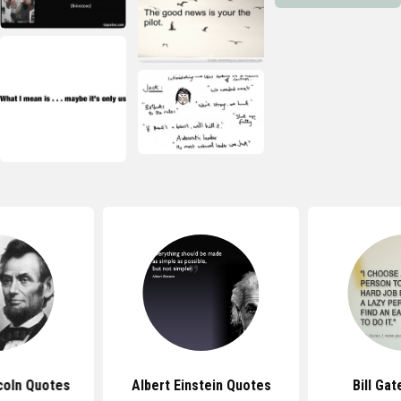
coln Quotes
Albert Einstein Quotes
Bill Ga