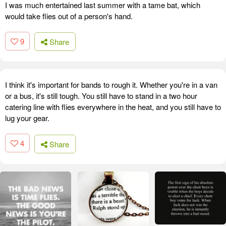
I was much entertained last summer with a tame bat, which
would take flies out of a person's hand.
9
Share
I think it's important for bands to rough it. Whether you're in a van
or a bus, it's still tough. You still have to stand in a two hour
catering line with flies everywhere in the heat, and you still have to
lug your gear.
4
Share