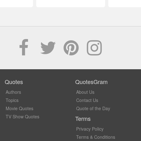
Quotes
QuotesGram
Authors
About Us
Topics
Contact Us
Movie Quotes
Quote of the Day
TV Show Quotes
Terms
Privacy Policy
Terms & Conditions