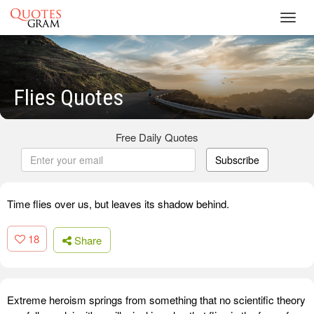
Toggl
navig
Flies Quotes
Free Daily Quotes
Subscribe
Time flies over us, but leaves its shadow behind.
18
Share
Extreme heroism springs from something that no scientific theory