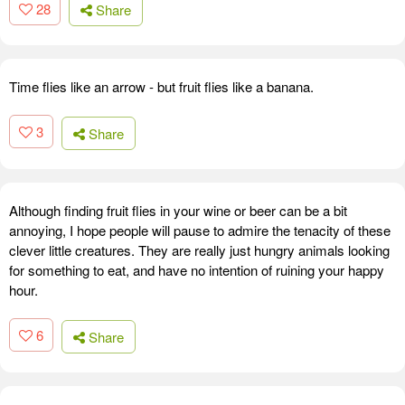
28
Share
Time flies like an arrow - but fruit flies like a banana.
3
Share
Although finding fruit flies in your wine or beer can be a bit
annoying, I hope people will pause to admire the tenacity of these
clever little creatures. They are really just hungry animals looking
for something to eat, and have no intention of ruining your happy
hour.
6
Share