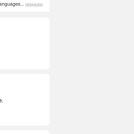
languages...
(wikipedia)
e.