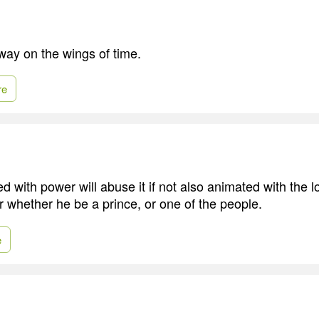
way on the wings of time.
re
 with power will abuse it if not also animated with the l
r whether he be a prince, or one of the people.
e