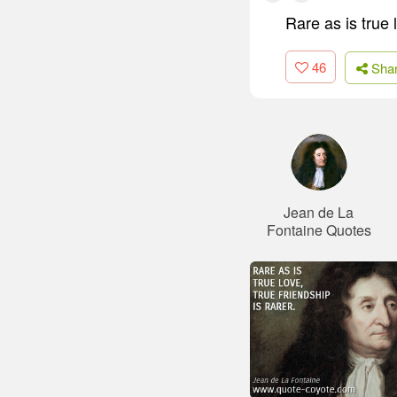
Rare as is true l
46
Sha
Jean de La
Fontaine Quotes