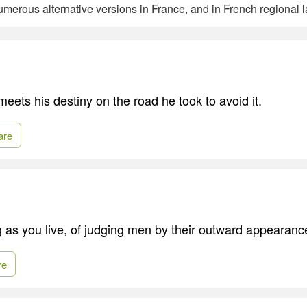
merous alternative versions in France, and in French regional 
eets his destiny on the road he took to avoid it.
are
 as you live, of judging men by their outward appearanc
re