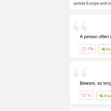
across Europe and nu
A person often m
178
Sh
Beware, so long
11
Sha