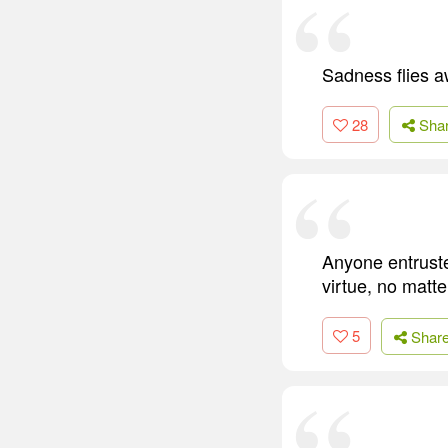
Sadness flies a
28
Sha
Anyone entrusted
virtue, no matte
5
Shar