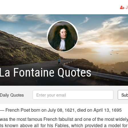
J
La Fontaine Quotes
 Daily Quotes
Sub
— French Poet born on July 08, 1621, died on April 13, 1695
was the most famous French fabulist and one of the most widely
 is known above all for his Fables, which provided a model for