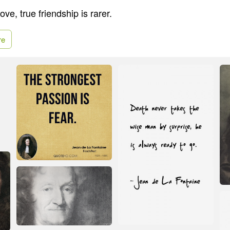
ove, true friendship is rarer.
re