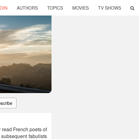
OIN
AUTHORS
TOPICS
MOVIES
TV SHOWS
scribe
 read French poets of
 subsequent fabulists