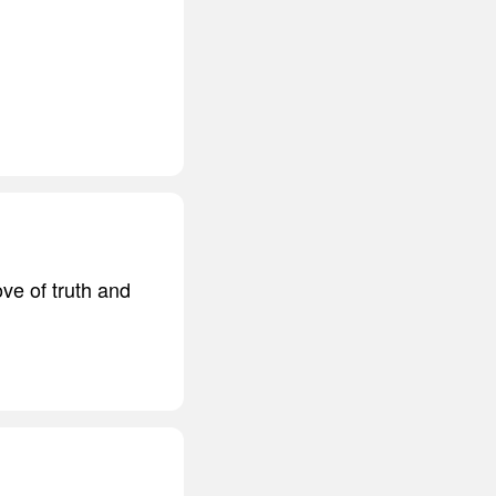
ove of truth and