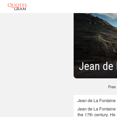
Jean de 
Free
Jean de La Fontaine 
Jean de La Fontaine 
the 17th century. He