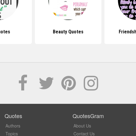
uotes
Beauty Quotes
Friends
Quotes
QuotesGram
Authors
About Us
Topics
Contact Us