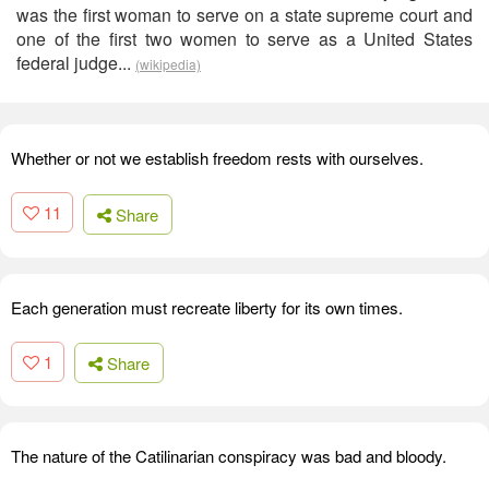
was the first woman to serve on a state supreme court and
one of the first two women to serve as a United States
federal judge...
(wikipedia)
Whether or not we establish freedom rests with ourselves.
11
Share
Each generation must recreate liberty for its own times.
1
Share
The nature of the Catilinarian conspiracy was bad and bloody.