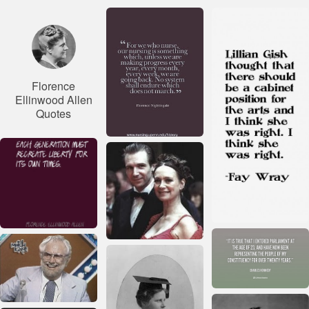
Florence
Ellinwood Allen
Quotes