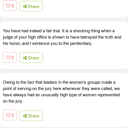
5
Share
You have had indeed a fair trial. It is a shocking thing when a
judge of your high office is shown to have betrayed the truth and
his honor, and I sentence you to the penitentiary.
2
Share
Owing to the fact that leaders in the women's groups made a
point of serving on the jury here whenever they were called, we
have always had an unusually high type of women represented
on the jury.
3
Share