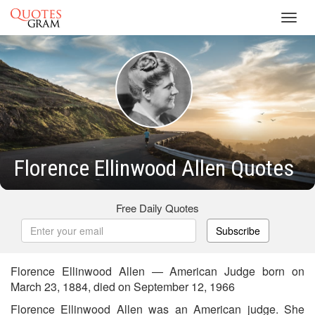
Toggl
navig
Florence Ellinwood Allen Quotes
Free Daily Quotes
Subscribe
Florence Ellinwood Allen — American Judge born on
March 23, 1884, died on September 12, 1966
Florence Ellinwood Allen was an American judge. She