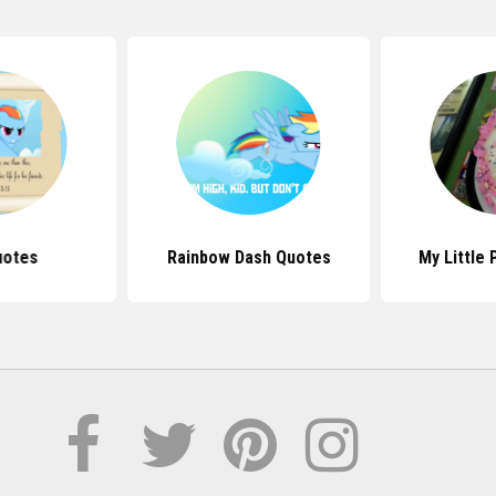
uotes
Rainbow Dash Quotes
My Little