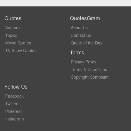
Quotes
QuotesGram
Authors
About Us
Topics
Contact Us
Movie Quotes
Quote of the Day
TV Show Quotes
Terms
Privacy Policy
Terms & Conditions
Copyright Complaint
Follow Us
Facebook
Twitter
Pinterest
Instagram