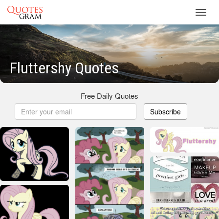
Toggl
navig
Fluttershy Quotes
Free Daily Quotes
Subscribe