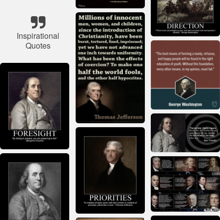
Inspirational
Quotes