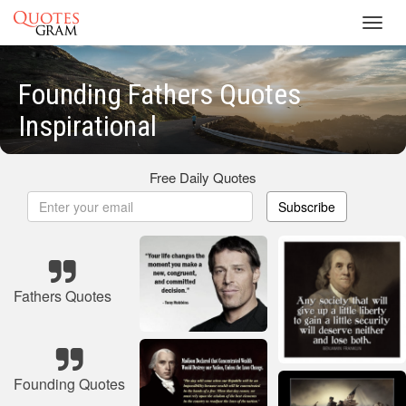
Toggl
navig
Founding Fathers Quotes
Inspirational
Free Daily Quotes
Subscribe
Fathers Quotes
Founding Quotes