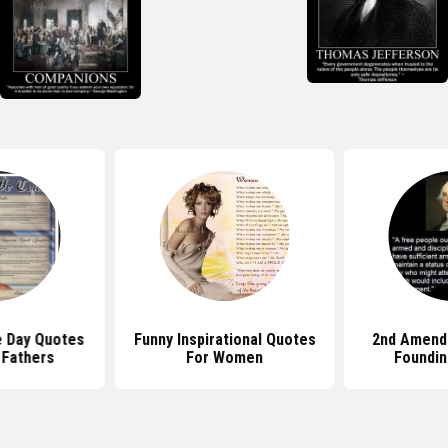
 Day Quotes
Funny Inspirational Quotes
2nd Amend
 Fathers
For Women
Foundin