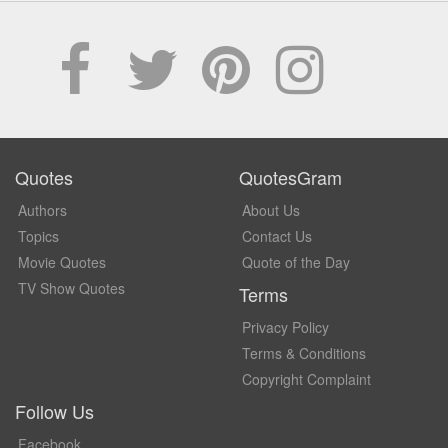
Quotes
QuotesGram
Authors
About Us
Topics
Contact Us
Movie Quotes
Quote of the Day
TV Show Quotes
Terms
Privacy Policy
Terms & Conditions
Copyright Complaint
Follow Us
Facebook