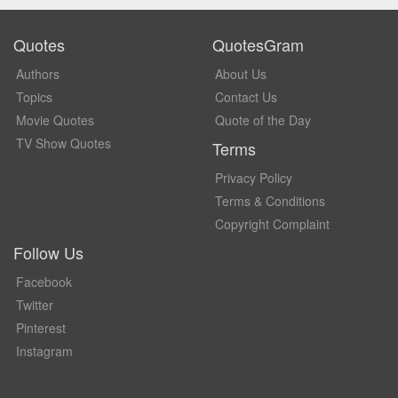
Quotes
QuotesGram
Authors
About Us
Topics
Contact Us
Movie Quotes
Quote of the Day
TV Show Quotes
Terms
Privacy Policy
Terms & Conditions
Copyright Complaint
Follow Us
Facebook
Twitter
Pinterest
Instagram