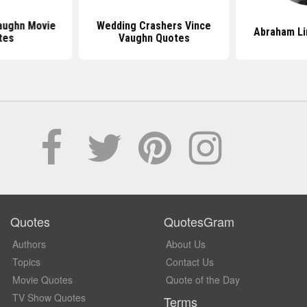
aughn Movie
Wedding Crashers Vince
Abraham Li
tes
Vaughn Quotes
Quotes
QuotesGram
Authors
About Us
Topics
Contact Us
Movie Quotes
Quote of the Day
TV Show Quotes
Terms