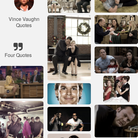
Vince Vaughn
Quotes
Four Quotes