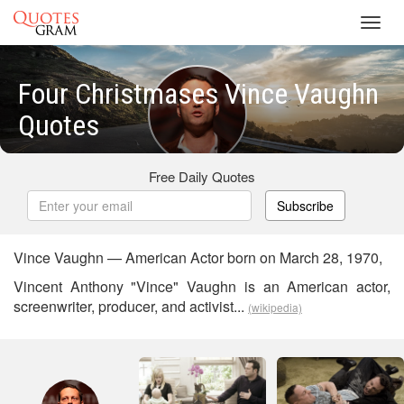
Toggl
navig
Four Christmases Vince Vaughn
Quotes
Free Daily Quotes
Subscribe
Vince Vaughn — American Actor born on March 28, 1970,
Vincent Anthony "Vince" Vaughn is an American actor,
screenwriter, producer, and activist...
(wikipedia)