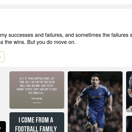
l my successes and failures, and sometimes the failures s
s the wins. But you do move on.
e