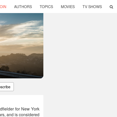
OIN
AUTHORS
TOPICS
MOVIES
TV SHOWS
scribe
dfielder for New York
ars, and is considered