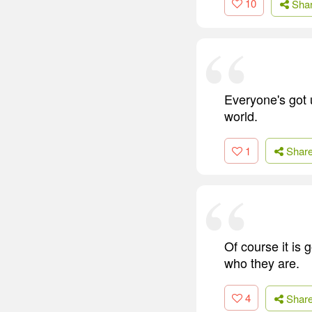
10
Sha
Everyone's got 
world.
1
Shar
Of course it is 
who they are.
4
Shar