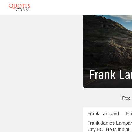
Frank L
Free
Frank Lampard — Engl
Frank James Lampard 
City FC. He is the al