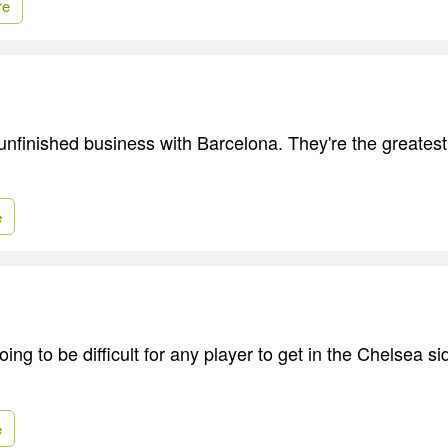
re
unfinished business with Barcelona. They're the greatest
e
going to be difficult for any player to get in the Chelsea s
e