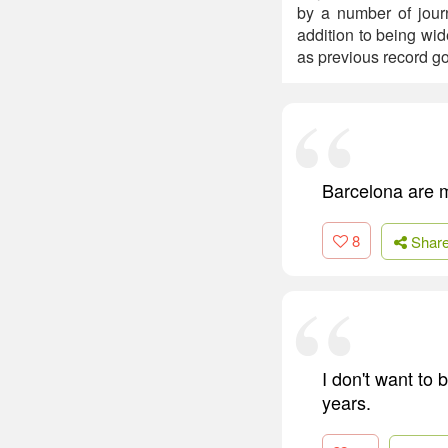
by a number of journ
addition to being wid
as previous record g
Barcelona are my
8
Shar
I don't want to
years.