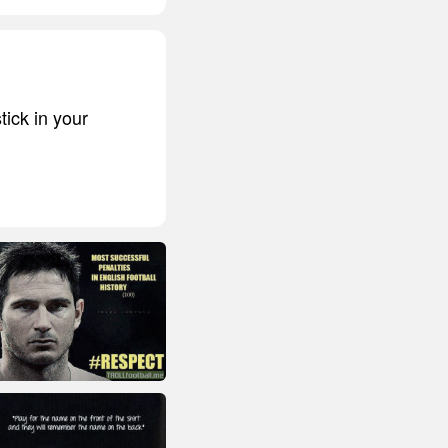
tick in your