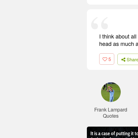
I think about al
head as much a
5
Shar
Frank Lampard
Quotes