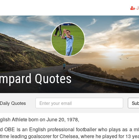
J
ampard Quotes
 Daily Quotes
Sub
ish Athlete born on June 20, 1978,
OBE is an English professional footballer who plays as a mi
l-time leading goalscorer for Chelsea, where he played for 13 ye