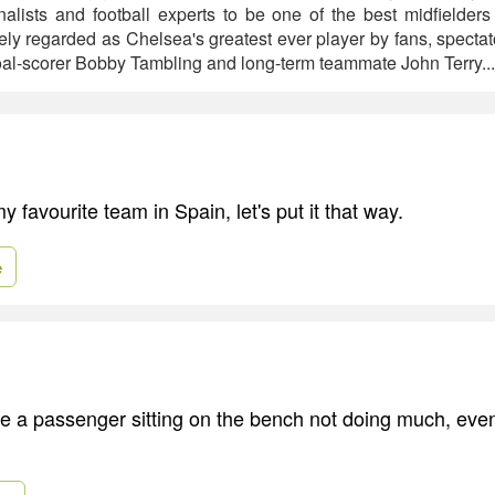
alists and football experts to be one of the best midfielders 
ely regarded as Chelsea's greatest ever player by fans, specta
oal-scorer Bobby Tambling and long-term teammate John Terry..
 favourite team in Spain, let's put it that way.
e
 be a passenger sitting on the bench not doing much, eve