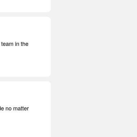
 team in the
ide no matter