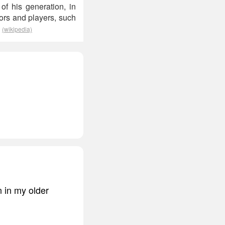
of his generation, in
tors and players, such
.
(wikipedia)
n in my older