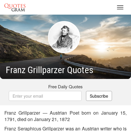
Toggl
navig
Franz Grillparzer Quotes
Free Daily Quotes
Subscribe
Franz Grillparzer — Austrian Poet born on January 15,
1791, died on January 21, 1872
Franz Seraphicus Grillparzer was an Austrian writer who is