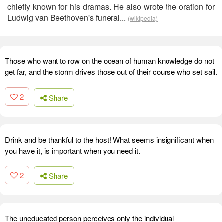
chiefly known for his dramas. He also wrote the oration for
Ludwig van Beethoven's funeral...
(wikipedia)
Those who want to row on the ocean of human knowledge do not
get far, and the storm drives those out of their course who set sail.
2
Share
Drink and be thankful to the host! What seems insignificant when
you have it, is important when you need it.
2
Share
The uneducated person perceives only the individual