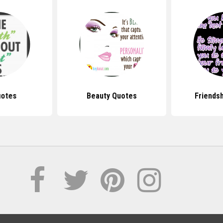
uotes
Beauty Quotes
Friends