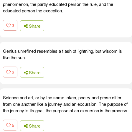
phenomenon, the partly educated person the rule, and the
educated person the exception.
3
Share
Genius unrefined resembles a flash of lightning, but wisdom is
like the sun.
2
Share
Science and art, or by the same token, poetry and prose differ
from one another like a journey and an excursion. The purpose of
the journey is its goal, the purpose of an excursion is the process.
5
Share