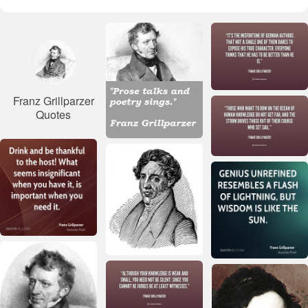
Franz Grillparzer
Quotes