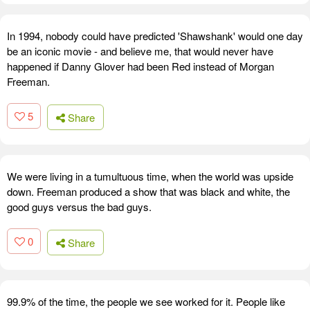
In 1994, nobody could have predicted 'Shawshank' would one day
be an iconic movie - and believe me, that would never have
happened if Danny Glover had been Red instead of Morgan
Freeman.
5
Share
We were living in a tumultuous time, when the world was upside
down. Freeman produced a show that was black and white, the
good guys versus the bad guys.
0
Share
99.9% of the time, the people we see worked for it. People like