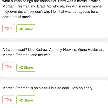
what human beings are capable of. Here was a movie in which
Morgan Freeman and Brad Pitt, who always win in every movie
they ever do, simply don't win. I felt that was outrageous for a
commercial movie.
0
Share
A favorite cast? Lisa Kudrow, Anthony Hopkins, Gene Hackman,
Morgan Freeman, and my wife.
4
Share
Morgan Freeman is so class. He's so cool. He's so scary.
4
Share