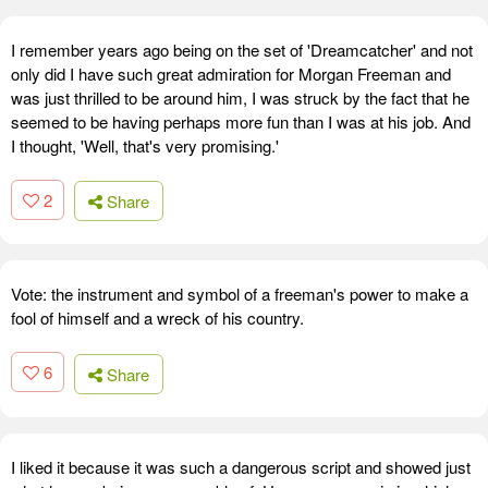
I remember years ago being on the set of 'Dreamcatcher' and not
only did I have such great admiration for Morgan Freeman and
was just thrilled to be around him, I was struck by the fact that he
seemed to be having perhaps more fun than I was at his job. And
I thought, 'Well, that's very promising.'
2
Share
Vote: the instrument and symbol of a freeman's power to make a
fool of himself and a wreck of his country.
6
Share
I liked it because it was such a dangerous script and showed just