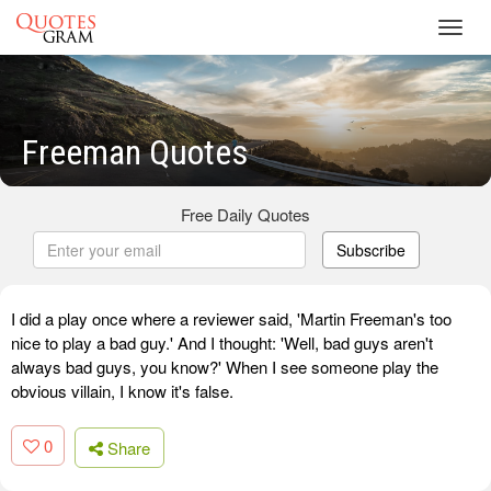
Toggl
navig
Freeman Quotes
Free Daily Quotes
Subscribe
I did a play once where a reviewer said, 'Martin Freeman's too
nice to play a bad guy.' And I thought: 'Well, bad guys aren't
always bad guys, you know?' When I see someone play the
obvious villain, I know it's false.
0
Share