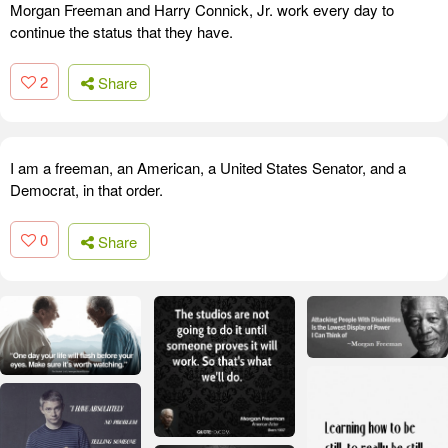
Morgan Freeman and Harry Connick, Jr. work every day to
continue the status that they have.
2
Share
I am a freeman, an American, a United States Senator, and a
Democrat, in that order.
0
Share