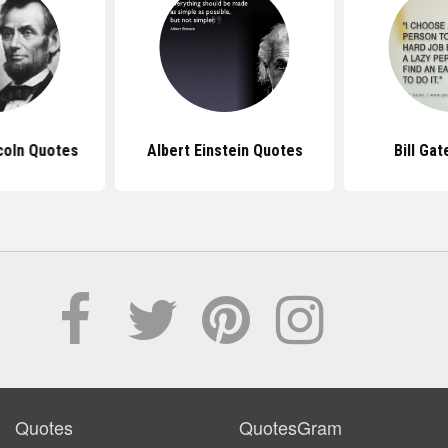
coln Quotes
Albert Einstein Quotes
Bill Ga
Quotes
QuotesGram