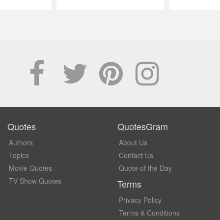
Quotes
QuotesGram
Authors
About Us
Topics
Contact Us
Movie Quotes
Quote of the Day
TV Show Quotes
Terms
Privacy Policy
Terms & Conditions