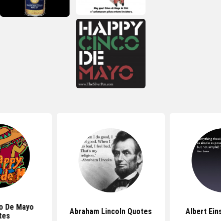
o De Mayo
Abraham Lincoln Quotes
Albert Ein
tes