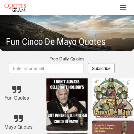
Toggl
navig
Fun Cinco De Mayo Quotes
Free Daily Quotes
Subscribe
Fun Quotes
Mayo Quotes