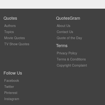
Quotes
QuotesGram
Authors
About Us
Topics
Contact Us
Movie Quotes
Quote of the Day
TV Show Quotes
Terms
Privacy Policy
Terms & Conditions
Copyright Complaint
Follow Us
Facebook
Twitter
Pinterest
Instagram