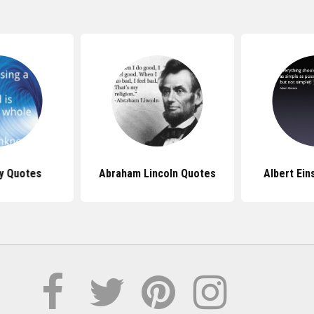
y Quotes
Abraham Lincoln Quotes
Albert Ein