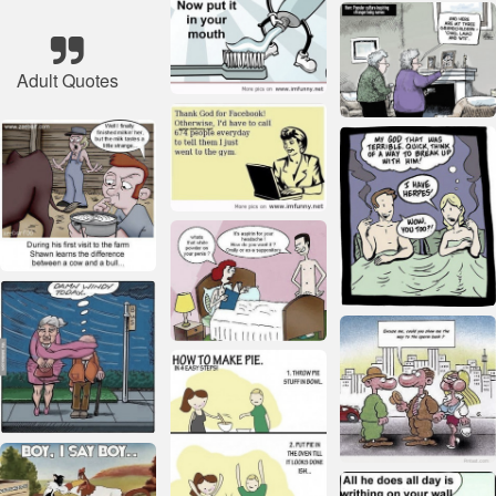
Adult Quotes