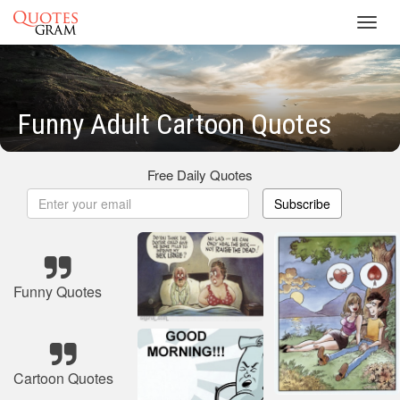
Toggl
navig
Funny Adult Cartoon Quotes
Free Daily Quotes
Subscribe
Funny Quotes
Cartoon Quotes