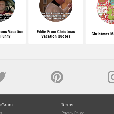
oons Vacation
Eddie From Christmas
Christmas M
 Funny
Vacation Quotes
sGram
Terms
Us
Privacy Policy