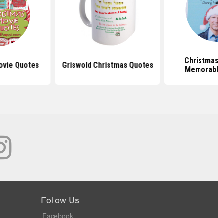
Christmas
ovie Quotes
Griswold Christmas Quotes
Memorabl
Follow Us
Facebook