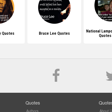
National Lamp
y Quotes
Bruce Lee Quotes
Quotes
Quotes
Quote
Authors
About 