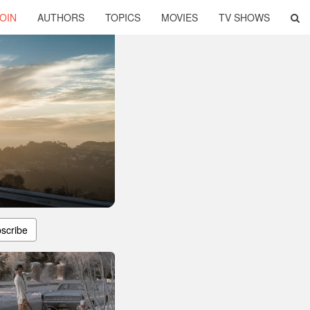
OIN
AUTHORS
TOPICS
MOVIES
TV SHOWS
scribe