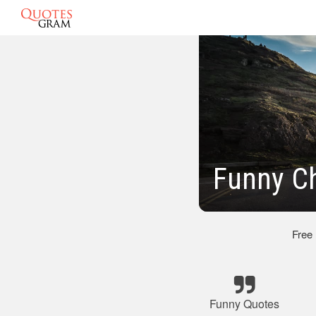
Funny C
Free
Funny Quotes