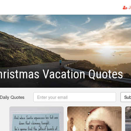
J
hristmas Vacation Quotes
 Daily Quotes
Sub