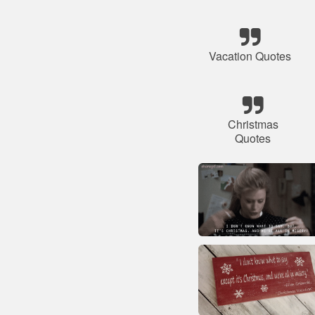
Vacation Quotes
Christmas
Quotes