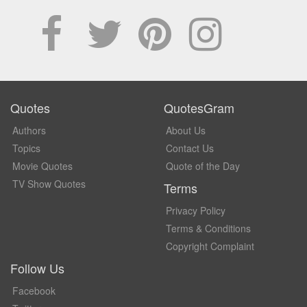
Quotes
QuotesGram
Authors
About Us
Topics
Contact Us
Movie Quotes
Quote of the Day
TV Show Quotes
Terms
Privacy Policy
Terms & Conditions
Copyright Complaint
Follow Us
Facebook