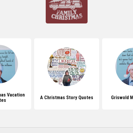
mas Vacation
A Christmas Story Quotes
Griswold 
tes