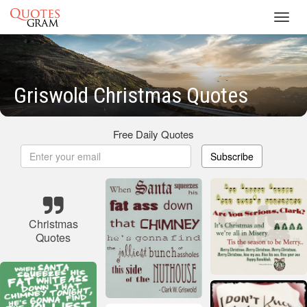
Toggl
navig
Griswold Christmas Quotes
Free Daily Quotes
Subscribe
Christmas
Quotes