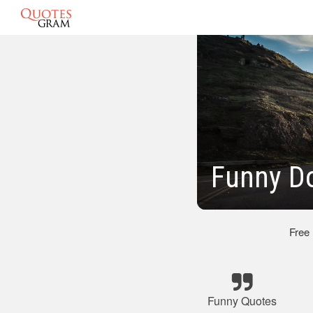
Funny D
Free
Funny Quotes