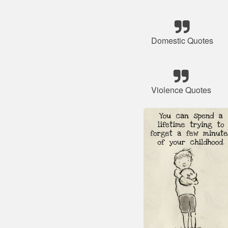
Domestic Quotes
Violence Quotes