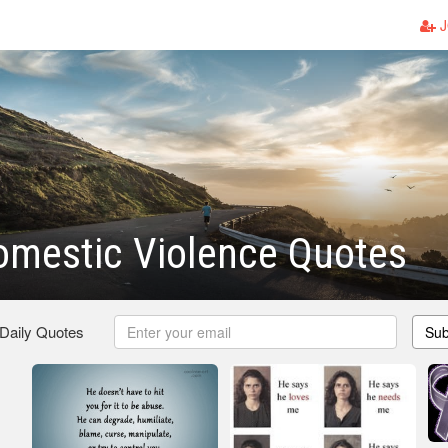
J
omestic Violence Quotes
 Daily Quotes
Sub