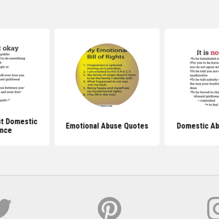
t Domestic
Emotional Abuse Quotes
Domestic Ab
ence