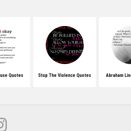
use Quotes
Stop The Violence Quotes
Abraham Lin