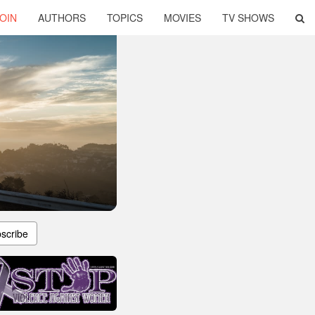
OIN
AUTHORS
TOPICS
MOVIES
TV SHOWS
scribe