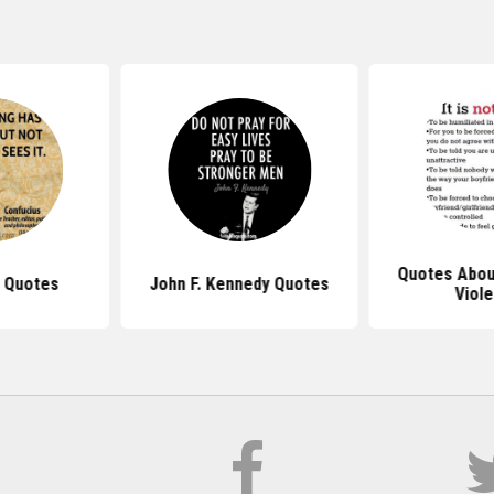
Quotes Abou
 Quotes
John F. Kennedy Quotes
Viol