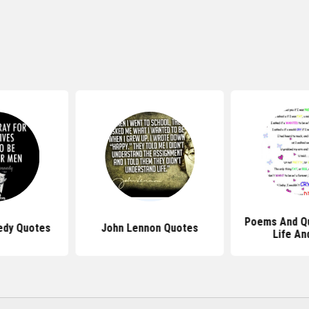
Poems And Q
edy Quotes
John Lennon Quotes
Life An