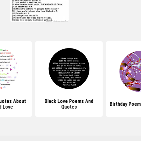
uotes About
Black Love Poems And
Birthday Poem
d Love
Quotes