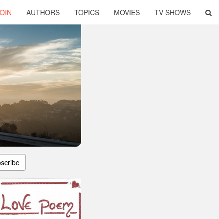
OIN
AUTHORS
TOPICS
MOVIES
TV SHOWS
scribe