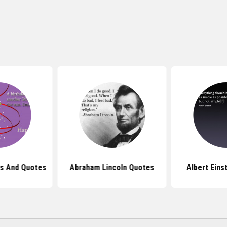
s And Quotes
Abraham Lincoln Quotes
Albert Eins