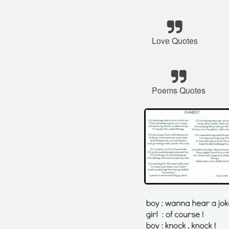
Love Quotes
Poems Quotes