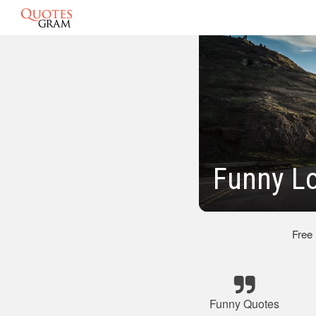
Funny L
Free
Funny Quotes