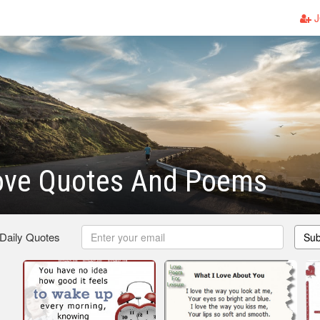
J
ove Quotes And Poems
 Daily Quotes
Sub