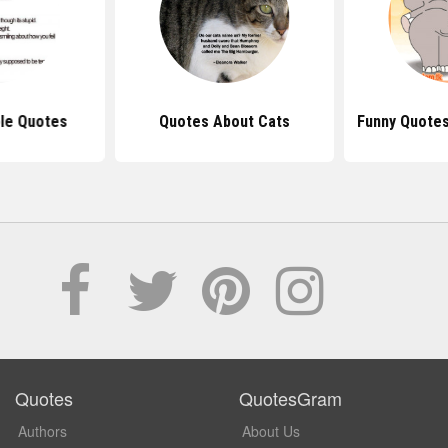
le Quotes
Quotes About Cats
Funny Quotes
Quotes
QuotesGram
Authors
About Us