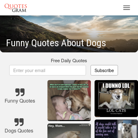
Toggl
navig
Funny Quotes About Dogs
Free Daily Quotes
Subscribe
Funny Quotes
Dogs Quotes