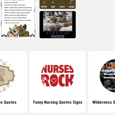
se Quotes
Funny Nursing Quotes Signs
Wilderness S