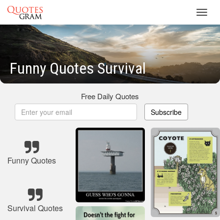
Toggl
navig
Funny Quotes Survival
Free Daily Quotes
Subscribe
Funny Quotes
Survival Quotes