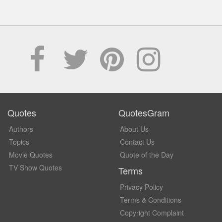
Quotes
QuotesGram
Authors
About Us
Topics
Contact Us
Movie Quotes
Quote of the Day
TV Show Quotes
Terms
Privacy Policy
Terms & Conditions
Copyright Complaint