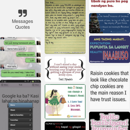
Messages
Quotes