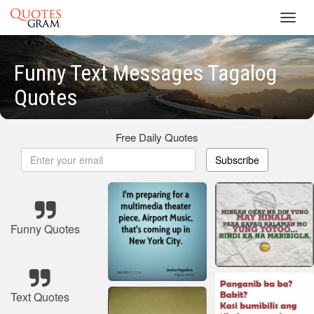
Toggl
navig
Funny Text Messages Tagalog
Quotes
Free Daily Quotes
Subscribe
Funny Quotes
Text Quotes