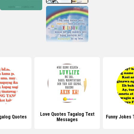
Love Quotes Tagalog Text
galog Quotes
Funny Jokes 
Messages