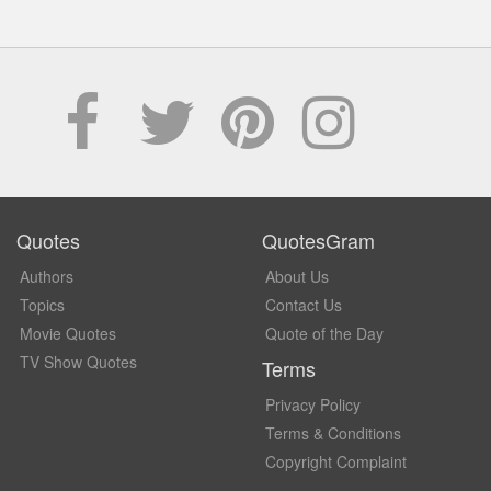
Quotes
QuotesGram
Authors
About Us
Topics
Contact Us
Movie Quotes
Quote of the Day
TV Show Quotes
Terms
Privacy Policy
Terms & Conditions
Copyright Complaint