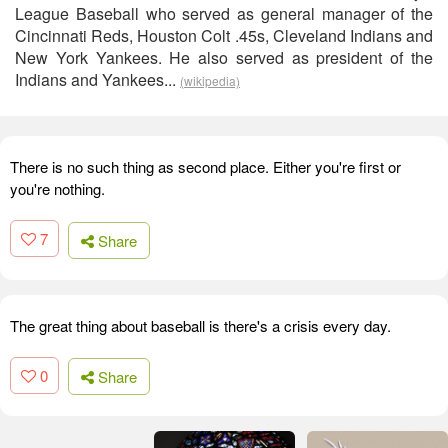
League Baseball who served as general manager of the
Cincinnati Reds, Houston Colt .45s, Cleveland Indians and
New York Yankees. He also served as president of the
Indians and Yankees...
(wikipedia)
There is no such thing as second place. Either you're first or
you're nothing.
7
Share
The great thing about baseball is there's a crisis every day.
0
Share