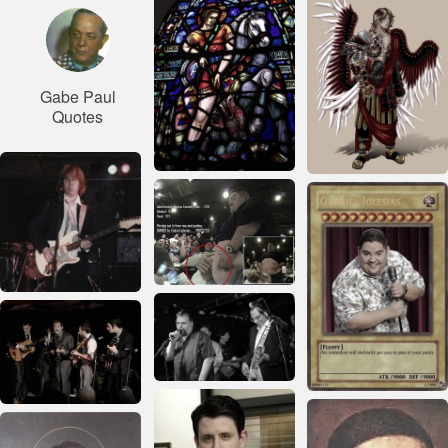
Gabe Paul
Quotes