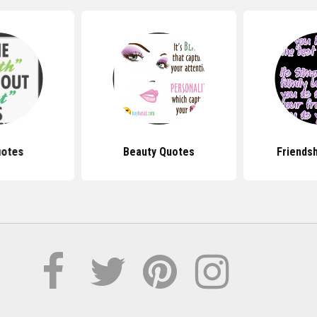
uotes
Beauty Quotes
Friends