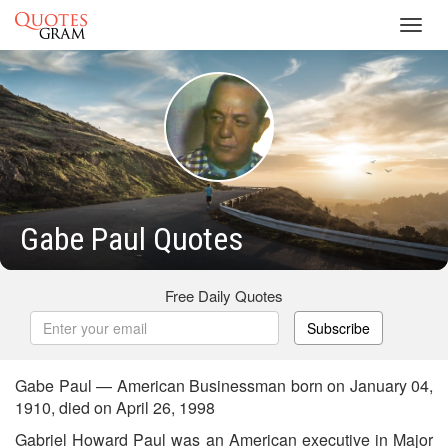
Toggl
navig
Gabe Paul Quotes
Free Daily Quotes
Subscribe
Gabe Paul — American Businessman born on January 04,
1910, died on April 26, 1998
Gabriel Howard Paul was an American executive in Major