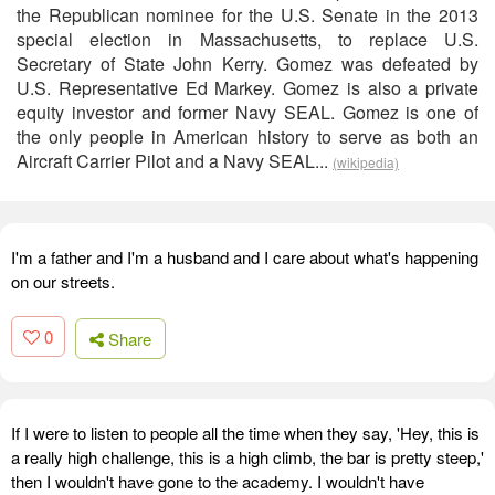
the Republican nominee for the U.S. Senate in the 2013
special election in Massachusetts, to replace U.S.
Secretary of State John Kerry. Gomez was defeated by
U.S. Representative Ed Markey. Gomez is also a private
equity investor and former Navy SEAL. Gomez is one of
the only people in American history to serve as both an
Aircraft Carrier Pilot and a Navy SEAL...
(wikipedia)
I'm a father and I'm a husband and I care about what's happening
on our streets.
0
Share
If I were to listen to people all the time when they say, 'Hey, this is
a really high challenge, this is a high climb, the bar is pretty steep,'
then I wouldn't have gone to the academy. I wouldn't have