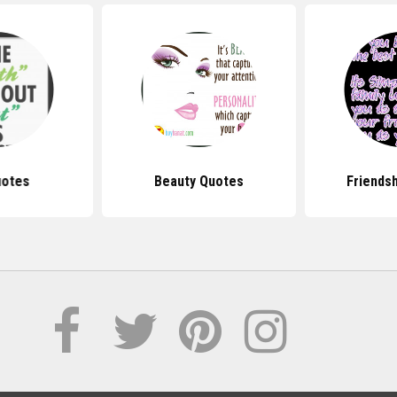
uotes
Beauty Quotes
Friends