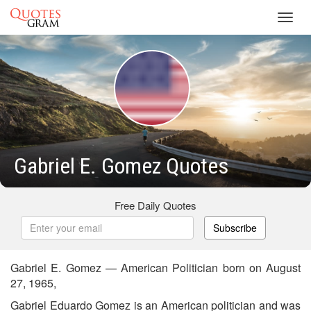
Toggl
navig
Gabriel E. Gomez Quotes
Free Daily Quotes
Subscribe
Gabriel E. Gomez — American Politician born on August
27, 1965,
Gabriel Eduardo Gomez is an American politician and was