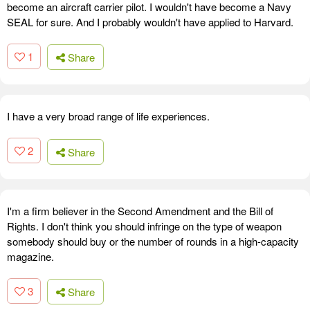
become an aircraft carrier pilot. I wouldn't have become a Navy
SEAL for sure. And I probably wouldn't have applied to Harvard.
1
Share
I have a very broad range of life experiences.
2
Share
I'm a firm believer in the Second Amendment and the Bill of
Rights. I don't think you should infringe on the type of weapon
somebody should buy or the number of rounds in a high-capacity
magazine.
3
Share