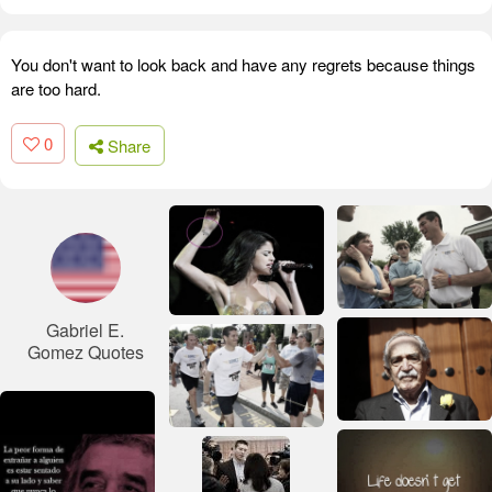
You don't want to look back and have any regrets because things
are too hard.
0
Share
Gabriel E.
Gomez Quotes