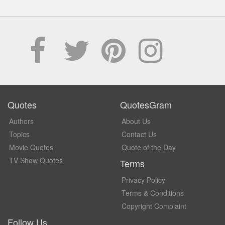
Quotes
QuotesGram
Authors
About Us
Topics
Contact Us
Movie Quotes
Quote of the Day
TV Show Quotes
Terms
Privacy Policy
Terms & Conditions
Copyright Complaint
Follow Us