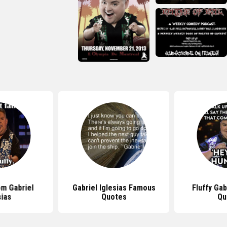
m Gabriel
Gabriel Iglesias Famous
Fluffy Gab
sias
Quotes
Qu