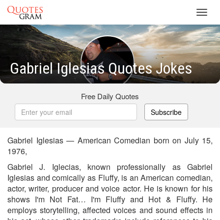
Toggl
navig
Gabriel Iglesias Quotes Jokes
Free Daily Quotes
Subscribe
Gabriel Iglesias — American Comedian born on July 15,
1976,
Gabriel J. Iglecias, known professionally as Gabriel
Iglesias and comically as Fluffy, is an American comedian,
actor, writer, producer and voice actor. He is known for his
shows I'm Not Fat… I'm Fluffy and Hot & Fluffy. He
employs storytelling, affected voices and sound effects in