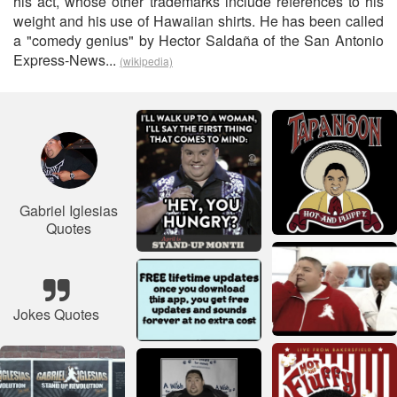
his act, whose other trademarks include references to his
weight and his use of Hawaiian shirts. He has been called
a "comedy genius" by Hector Saldaña of the San Antonio
Express-News...
(wikipedia)
Gabriel Iglesias
Quotes
Jokes Quotes